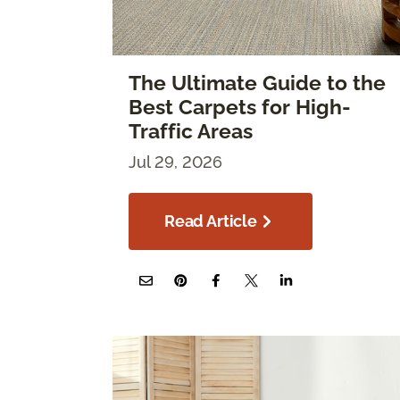
The Ultimate Guide to the
Best Carpets for High-
Traffic Areas
Jul 29, 2026
Read Article