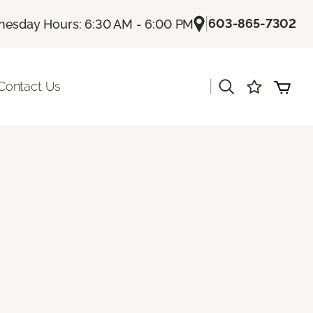
|
603-865-7302
esday Hours: 6:30 AM - 6:00 PM
|
Contact Us