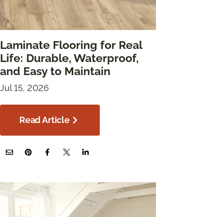
Laminate Flooring for Real
Life: Durable, Waterproof,
and Easy to Maintain
Jul 15, 2026
Read Article