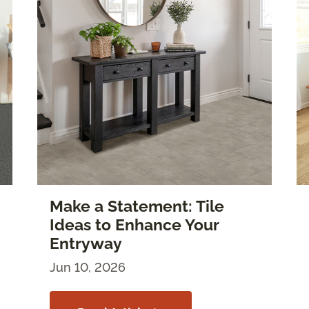
Make a Statement: Tile
Ideas to Enhance Your
Entryway
Jun 10, 2026