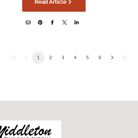
Read Article
1
2
3
4
5
6