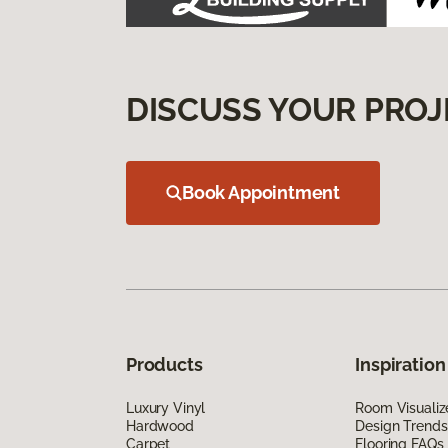
DISCUSS YOUR PROJ
Book Appointment
Products
Inspiration
Luxury Vinyl
Room Visualiz
Hardwood
Design Trends
Carpet
Flooring FAQs