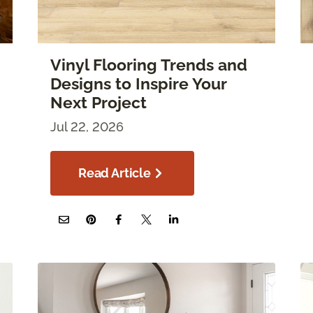
Vinyl Flooring Trends and
Designs to Inspire Your
Next Project
Jul 22, 2026
Read Article