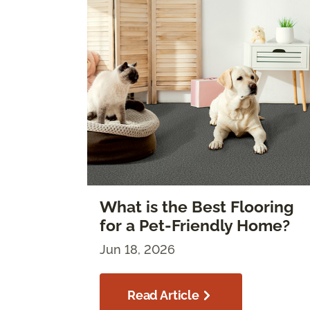
What is the Best Flooring
for a Pet-Friendly Home?
Jun 18, 2026
Read Article