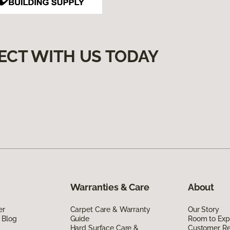
ECT WITH US TODAY
Warranties & Care
About
er
Carpet Care & Warranty
Our Story
 Blog
Guide
Room to Exp
Hard Surface Care &
Customer R