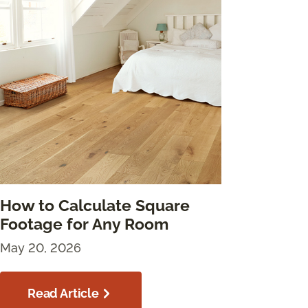
How to Calculate Square
Footage for Any Room
May 20, 2026
Read Article