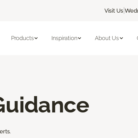
|
Visit Us
Wedn
Products
Inspiration
About Us
Guidance
erts.