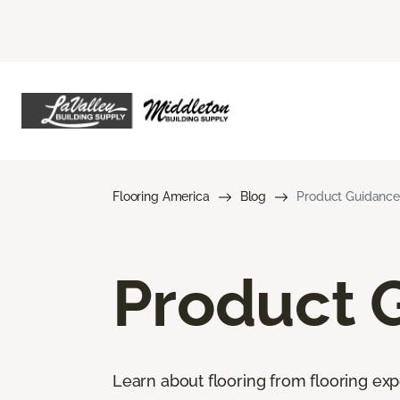
Flooring America
Blog
Product Guidance
Product 
Learn about flooring from flooring exp