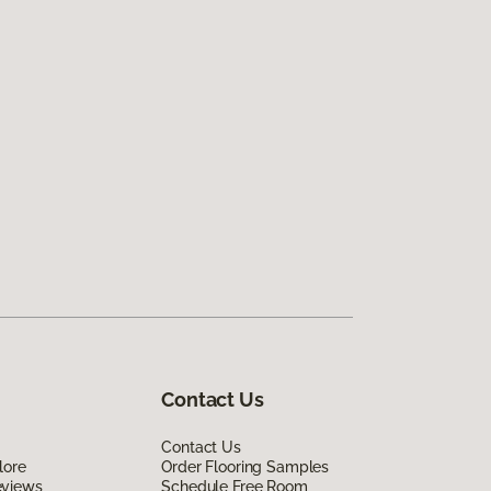
Contact Us
Contact Us
lore
Order Flooring Samples
eviews
Schedule Free Room