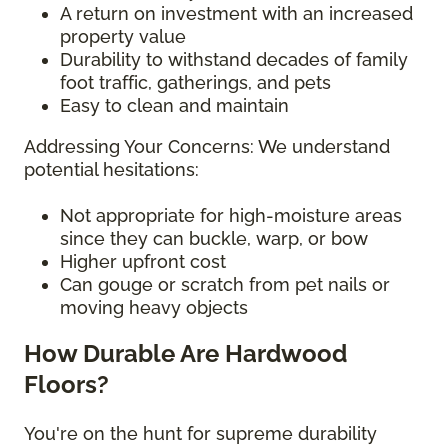
A return on investment with an increased
property value
Durability to withstand decades of family
foot traffic, gatherings, and pets
Easy to clean and maintain
Addressing Your Concerns: We understand
potential hesitations:
Not appropriate for high-moisture areas
since they can buckle, warp, or bow
Higher upfront cost
Can gouge or scratch from pet nails or
moving heavy objects
How Durable Are Hardwood
Floors?
You're on the hunt for supreme durability