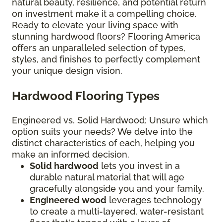
natural beauty, resilience, and potential return
on investment make it a compelling choice.
Ready to elevate your living space with
stunning hardwood floors? Flooring America
offers an unparalleled selection of types,
styles, and finishes to perfectly complement
your unique design vision.
Hardwood Flooring Types
Engineered vs. Solid Hardwood: Unsure which
option suits your needs? We delve into the
distinct characteristics of each, helping you
make an informed decision.
Solid hardwood
lets you invest in a
durable natural material that will age
gracefully alongside you and your family.
Engineered wood
leverages technology
to create a multi-layered, water-resistant