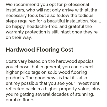
We recommend you opt for professional
installers, who will not only arrive with all the
necessary tools but also follow the tedious
steps required for a beautiful installation. You'll
be happy, headache-free, and grateful the
warranty protection is still intact once they're
on their way.
Hardwood Flooring Cost
Costs vary based on the hardwood species
you choose, but in general, you can expect
higher price tags on solid wood flooring
products. The good news is that it's also
entirey possible that you see your investment
reflected back in a higher property value, plus
you're getting several decades of stunning,
durable floors.