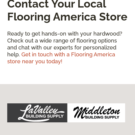
Contact Your Local
Flooring America Store
Ready to get hands-on with your hardwood?
Check out a wide range of flooring options
and chat with our experts for personalized
help.
Get in touch with a Flooring America
store near you today!