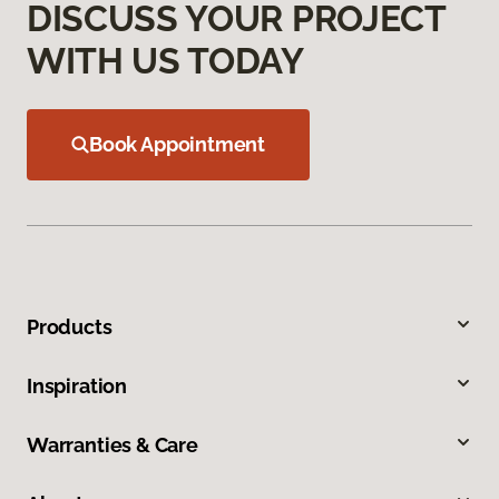
DISCUSS YOUR PROJECT
WITH US TODAY
Book Appointment
Products
Inspiration
Warranties & Care