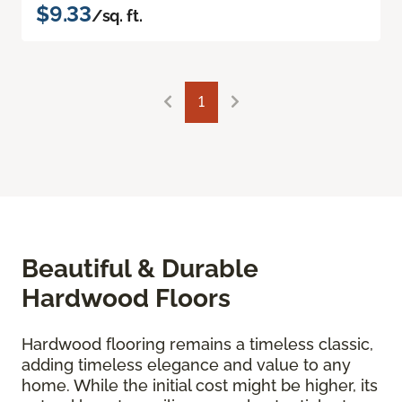
$9.33
/sq. ft.
1
Beautiful & Durable
Hardwood Floors
Hardwood flooring remains a timeless classic,
adding timeless elegance and value to any
home. While the initial cost might be higher, its