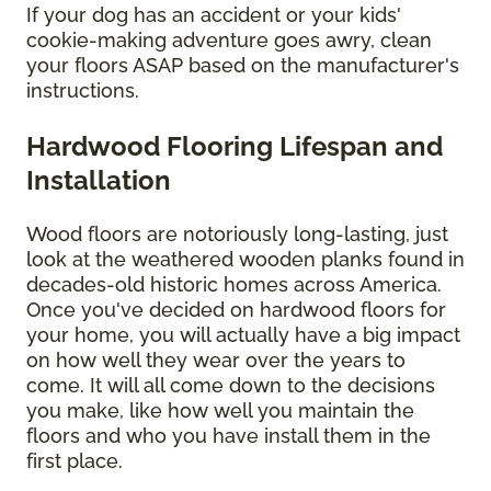
If your dog has an accident or your kids'
cookie-making adventure goes awry, clean
your floors ASAP based on the manufacturer's
instructions.
Hardwood Flooring Lifespan and
Installation
Wood floors are notoriously long-lasting, just
look at the weathered wooden planks found in
decades-old historic homes across America.
Once you've decided on hardwood floors for
your home, you will actually have a big impact
on how well they wear over the years to
come. It will all come down to the decisions
you make, like how well you maintain the
floors and who you have install them in the
first place.