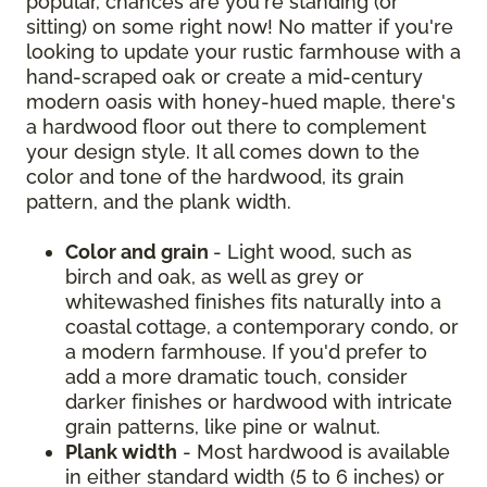
popular, chances are you're standing (or
sitting) on some right now! No matter if you're
looking to update your rustic farmhouse with a
hand-scraped oak or create a mid-century
modern oasis with honey-hued maple, there's
a hardwood floor out there to complement
your design style. It all comes down to the
color and tone of the hardwood, its grain
pattern, and the plank width.
Color and grain
- Light wood, such as
birch and oak, as well as grey or
whitewashed finishes fits naturally into a
coastal cottage, a contemporary condo, or
a modern farmhouse. If you'd prefer to
add a more dramatic touch, consider
darker finishes or hardwood with intricate
grain patterns, like pine or walnut.
Plank width
- Most hardwood is available
in either standard width (5 to 6 inches) or