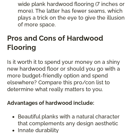
wide plank hardwood flooring (7 inches or
more). The latter has fewer seams, which
plays a trick on the eye to give the illusion
of more space.
Pros and Cons of Hardwood
Flooring
Is it worth it to spend your money on a shiny
new hardwood floor or should you go with a
more budget-friendly option and spend
elsewhere? Compare this pro/con list to
determine what really matters to you.
Advantages of hardwood include:
Beautiful planks with a natural character
that complements any design aesthetic
Innate durability