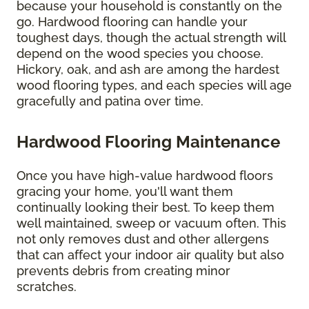
because your household is constantly on the
go. Hardwood flooring can handle your
toughest days, though the actual strength will
depend on the wood species you choose.
Hickory, oak, and ash are among the hardest
wood flooring types, and each species will age
gracefully and patina over time.
Hardwood Flooring Maintenance
Once you have high-value hardwood floors
gracing your home, you'll want them
continually looking their best. To keep them
well maintained, sweep or vacuum often. This
not only removes dust and other allergens
that can affect your indoor air quality but also
prevents debris from creating minor
scratches.