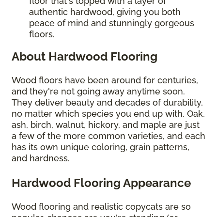
floor that's topped with a layer of
authentic hardwood, giving you both
peace of mind and stunningly gorgeous
floors.
About Hardwood Flooring
Wood floors have been around for centuries,
and they're not going away anytime soon.
They deliver beauty and decades of durability,
no matter which species you end up with. Oak,
ash, birch, walnut, hickory, and maple are just
a few of the more common varieties, and each
has its own unique coloring, grain patterns,
and hardness.
Hardwood Flooring Appearance
Wood flooring and realistic copycats are so