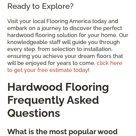
Ready to Explore?
Visit your local Flooring America today and
embark on a journey to discover the perfect
hardwood flooring solution for your home. Our
knowledgeable staff will guide you through
every step, from selection to installation,
ensuring you achieve your dream floors that
will be enjoyed for years to come,
click here
to get your free estimate today
!
Hardwood Flooring
Frequently Asked
Questions
What is the most popular wood