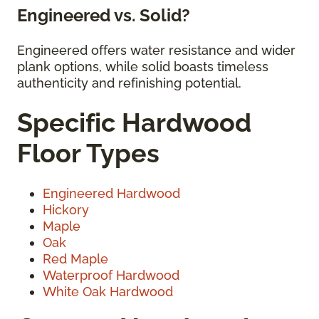
Engineered vs. Solid?
Engineered offers water resistance and wider
plank options, while solid boasts timeless
authenticity and refinishing potential.
Specific Hardwood
Floor Types
Engineered Hardwood
Hickory
Maple
Oak
Red Maple
Waterproof Hardwood
White Oak Hardwood