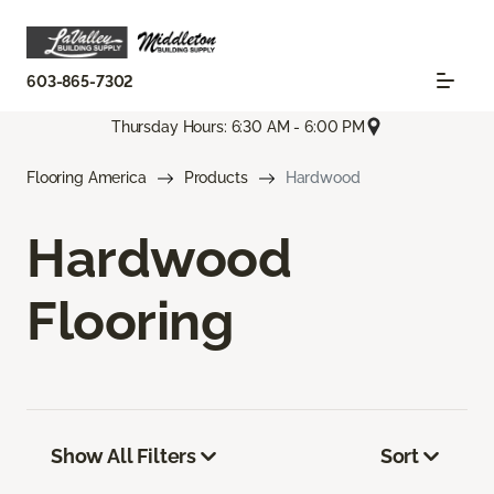
603-865-7302
Thursday Hours: 6:30 AM - 6:00 PM
Flooring America
Products
Hardwood
Hardwood
Flooring
Show All Filters
Sort