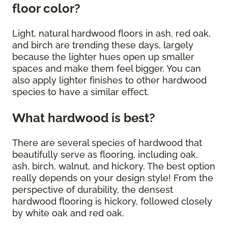
floor color?
Light, natural hardwood floors in ash, red oak,
and birch are trending these days, largely
because the lighter hues open up smaller
spaces and make them feel bigger. You can
also apply lighter finishes to other hardwood
species to have a similar effect.
What hardwood is best?
There are several species of hardwood that
beautifully serve as flooring, including oak,
ash, birch, walnut, and hickory. The best option
really depends on your design style! From the
perspective of durability, the densest
hardwood flooring is hickory, followed closely
by white oak and red oak.