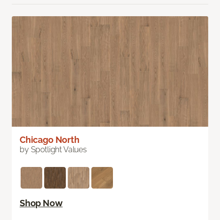
Chicago North
by Spotlight Values
Shop Now