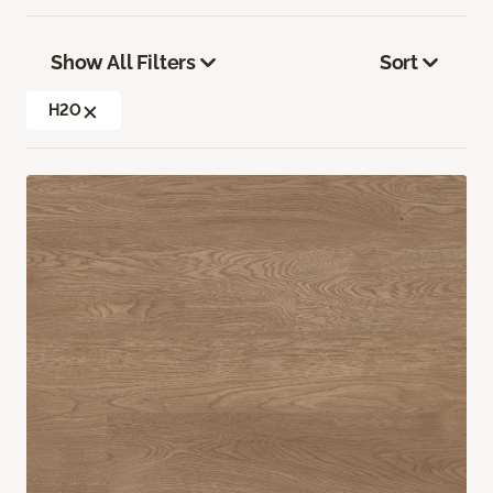
Show All Filters
Sort
H2O