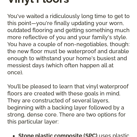
You've waited a ridiculously long time to get to
this point—you're finally updating your worn,
outdated flooring and getting something much
more reflective of you and your family's style.
You have a couple of non-negotiables, though:
the new floor must be waterproof and durable
enough to withstand your home's busiest and
messiest days (which often happen all at
once).
You’ll be pleased to learn that vinyl waterproof
floors are created with these goals in mind.
They are constructed of several layers,
beginning with a backing layer followed by a
strong, dense core. There are two options for
this particular layer:
Stone plastic composite (SPC)
uses plastic