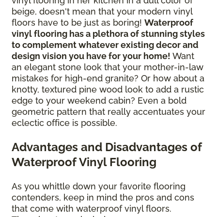
vinyl flooring in her kitchen in a dull color of
beige, doesn't mean that your modern vinyl
floors have to be just as boring!
Waterproof
vinyl flooring has a plethora of stunning styles
to complement whatever existing decor and
design vision you have for your home!
Want
an elegant stone look that your mother-in-law
mistakes for high-end granite? Or how about a
knotty, textured pine wood look to add a rustic
edge to your weekend cabin? Even a bold
geometric pattern that really accentuates your
eclectic office is possible.
Advantages and Disadvantages of
Waterproof Vinyl Flooring
As you whittle down your favorite flooring
contenders, keep in mind the pros and cons
that come with waterproof vinyl floors.