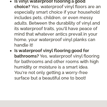
Is vinyl waterproof flooring a good
choice?
Yes, waterproof vinyl floors are an
especially smart choice if your household
includes pets, children, or even messy
adults. Between the durability of vinyl and
its waterproof traits, you'll have peace of
mind that whatever antics prevail in your
home, your waterproof vinyl planks can
handle it!
Is waterproof vinyl flooring good for
bathrooms?
Yes, waterproof vinyl flooring
for bathrooms and other rooms with high
humidity or moisture is a smart idea.
You're not only getting a worry-free
surface but a beautiful one to boot!