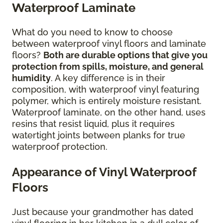
Waterproof Laminate
What do you need to know to choose
between waterproof vinyl floors and laminate
floors?
Both are durable options that give you
protection from spills, moisture, and general
humidity
. A key difference is in their
composition, with waterproof vinyl featuring
polymer, which is entirely moisture resistant.
Waterproof laminate, on the other hand, uses
resins that resist liquid, plus it requires
watertight joints between planks for true
waterproof protection.
Appearance of Vinyl Waterproof
Floors
Just because your grandmother has dated