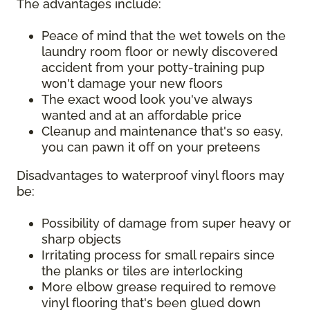
The advantages include:
Peace of mind that the wet towels on the
laundry room floor or newly discovered
accident from your potty-training pup
won't damage your new floors
The exact wood look you've always
wanted and at an affordable price
Cleanup and maintenance that's so easy,
you can pawn it off on your preteens
Disadvantages to waterproof vinyl floors may
be:
Possibility of damage from super heavy or
sharp objects
Irritating process for small repairs since
the planks or tiles are interlocking
More elbow grease required to remove
vinyl flooring that's been glued down