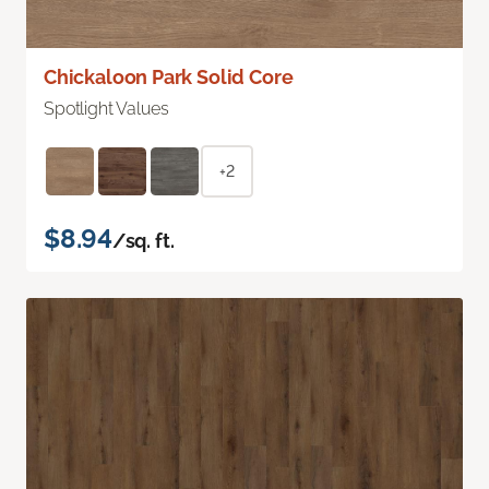
Chickaloon Park Solid Core
Spotlight Values
+2
$8.94
/sq. ft.