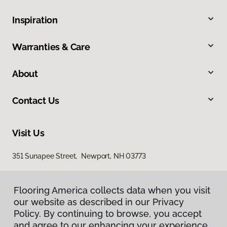
Inspiration
Warranties & Care
About
Contact Us
Visit Us
351 Sunapee Street, Newport, NH 03773
Flooring America collects data when you visit
our website as described in our Privacy
Policy. By continuing to browse, you accept
and agree to our enhancing your experience