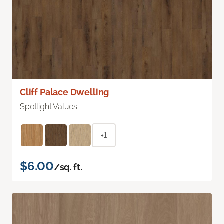
Cliff Palace Dwelling
Spotlight Values
+1
$6.00
/sq. ft.