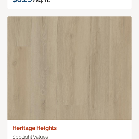
/sq. ft.
Heritage Heights
Spotlight Values