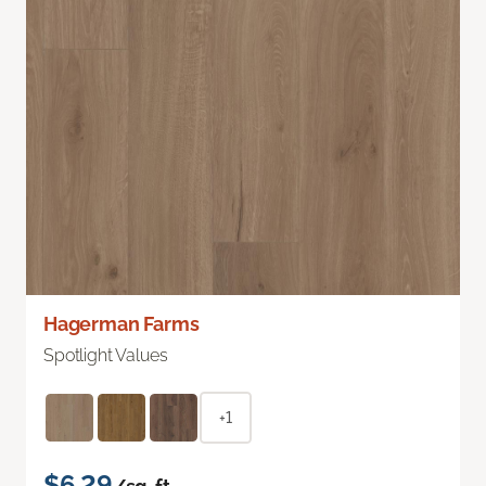
Hagerman Farms
Spotlight Values
+1
$6.29