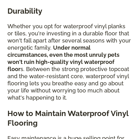
Durability
Whether you opt for waterproof vinyl planks
or tiles, you're investing in a durable floor that
won't fall apart after several seasons with your
energetic family.
Under normal
circumstances, even the most unruly pets
won't ruin high-quality vinyl waterproof
floor
s. Between the strong protective topcoat
and the water-resistant core, waterproof vinyl
flooring lets you breathe easy and go about
your life without worrying too much about
what's happening to it.
How to Maintain Waterproof Vinyl
Flooring
Easy maintenance is a huge selling point for