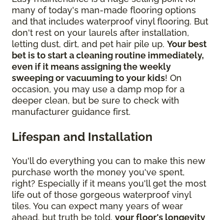
many of today's man-made flooring options
and that includes waterproof vinyl flooring. But
don't rest on your laurels after installation,
letting dust, dirt, and pet hair pile up.
Your best
bet is to start a cleaning routine immediately,
even if it means assigning the weekly
sweeping or vacuuming to your kids
! On
occasion, you may use a damp mop for a
deeper clean, but be sure to check with
manufacturer guidance first.
Lifespan and Installation
You'll do everything you can to make this new
purchase worth the money you've spent,
right? Especially if it means you'll get the most
life out of those gorgeous waterproof vinyl
tiles. You can expect many years of wear
ahead, but truth be told,
your floor's longevity