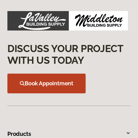
DISCUSS YOUR PROJECT
WITH US TODAY
Book Appointment
Products