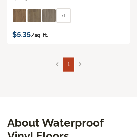
+1
$5.35
/sq. ft.
1
About Waterproof
Vinyl Floors