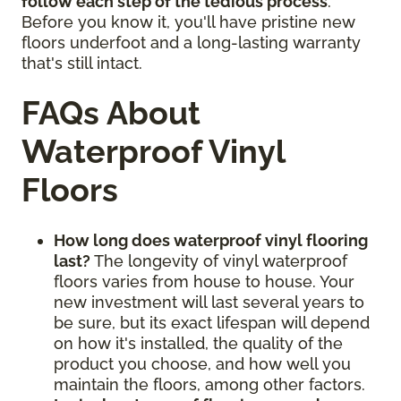
follow each step of the tedious process
.
Before you know it, you'll have pristine new
floors underfoot and a long-lasting warranty
that's still intact.
FAQs About
Waterproof Vinyl
Floors
How long does waterproof vinyl flooring
last?
The longevity of vinyl waterproof
floors varies from house to house. Your
new investment will last several years to
be sure, but its exact lifespan will depend
on how it's installed, the quality of the
product you choose, and how well you
maintain the floors, among other factors.