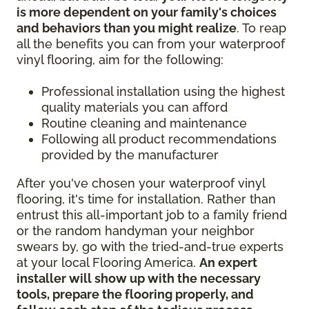
is more dependent on your family's choices
and behaviors than you might realize
. To reap
all the benefits you can from your waterproof
vinyl flooring, aim for the following:
Professional installation using the highest
quality materials you can afford
Routine cleaning and maintenance
Following all product recommendations
provided by the manufacturer
After you've chosen your waterproof vinyl
flooring, it's time for installation. Rather than
entrust this all-important job to a family friend
or the random handyman your neighbor
swears by, go with the tried-and-true experts
at your local Flooring America.
An expert
installer will show up with the necessary
tools, prepare the flooring properly, and