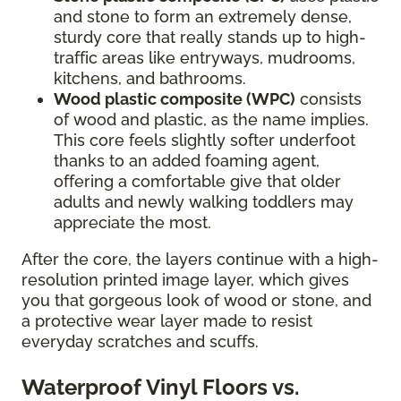
and stone to form an extremely dense,
sturdy core that really stands up to high-
traffic areas like entryways, mudrooms,
kitchens, and bathrooms.
Wood plastic composite (WPC)
consists
of wood and plastic, as the name implies.
This core feels slightly softer underfoot
thanks to an added foaming agent,
offering a comfortable give that older
adults and newly walking toddlers may
appreciate the most.
After the core, the layers continue with a high-
resolution printed image layer, which gives
you that gorgeous look of wood or stone, and
a protective wear layer made to resist
everyday scratches and scuffs.
Waterproof Vinyl Floors vs.