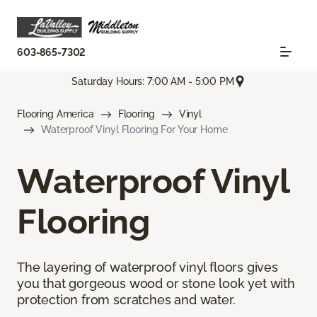
603-865-7302
Saturday Hours: 7:00 AM - 5:00 PM
Flooring America
Flooring
Vinyl
Waterproof Vinyl Flooring For Your Home
Waterproof Vinyl
Flooring
The layering of waterproof vinyl floors gives
you that gorgeous wood or stone look yet with
protection from scratches and water.