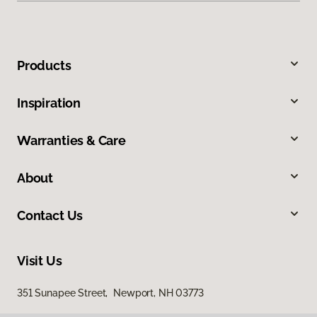
Products
Inspiration
Warranties & Care
About
Contact Us
Visit Us
351 Sunapee Street, Newport, NH 03773