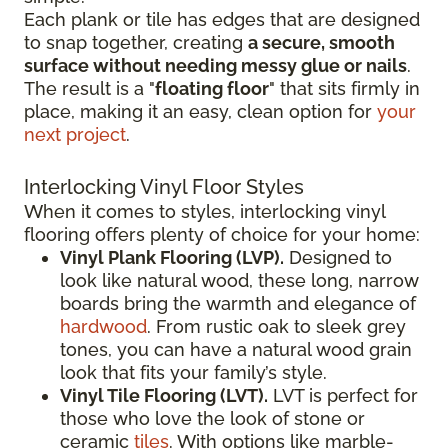
Each plank or tile has edges that are designed
to snap together, creating
a secure, smooth
surface without needing messy glue or nails
.
The result is a "
floating floor
" that sits firmly in
place, making it an easy, clean option for
your
next project
.
Interlocking Vinyl Floor Styles
When it comes to styles, interlocking vinyl
flooring offers plenty of choice for your home:
Vinyl Plank Flooring (LVP).
Designed to
look like natural wood, these long, narrow
boards bring the warmth and elegance of
hardwood
. From rustic oak to sleek grey
tones, you can have a natural wood grain
look that fits your family’s style.
Vinyl Tile Flooring (LVT).
LVT is perfect for
those who love the look of stone or
ceramic
tiles
. With options like marble-