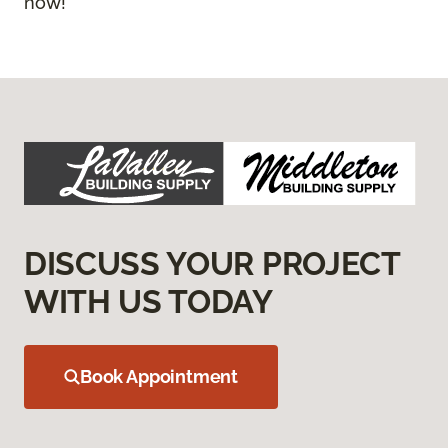
now!
DISCUSS YOUR PROJECT
WITH US TODAY
Book Appointment