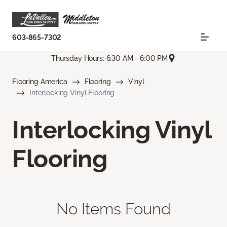
603-865-7302
Thursday Hours: 6:30 AM - 6:00 PM
Flooring America
Flooring
Vinyl
Interlocking Vinyl Flooring
Interlocking Vinyl
Flooring
No Items Found