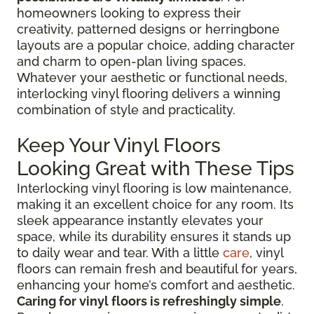
homeowners looking to express their
creativity, patterned designs or herringbone
layouts are a popular choice, adding character
and charm to open-plan living spaces.
Whatever your aesthetic or functional needs,
interlocking vinyl flooring delivers a winning
combination of style and practicality.
Keep Your Vinyl Floors
Looking Great with These Tips
Interlocking vinyl flooring is low maintenance,
making it an excellent choice for any room. Its
sleek appearance instantly elevates your
space, while its durability ensures it stands up
to daily wear and tear. With a little
care
, vinyl
floors can remain fresh and beautiful for years,
enhancing your home’s comfort and aesthetic.
Caring for vinyl floors is refreshingly simple
.