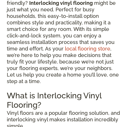
friendly?
Interlocking vinyl flooring
might be
just what you need. Perfect for busy
households, this easy-to-install option
combines style and practicality, making it a
smart choice for any room. With its simple
click-and-lock system, you can enjoy a
seamless installation process that saves you
time and effort. As your
local flooring store
,
we’re here to help you make decisions that
truly fit your lifestyle, because we’re not just
your flooring experts, we’re your neighbors.
Let us help you create a home you’ll love, one
step at a time.
What is Interlocking Vinyl
Flooring?
Vinyl floors are a popular flooring solution, and
interlocking vinyl makes installation incredibly
simple.