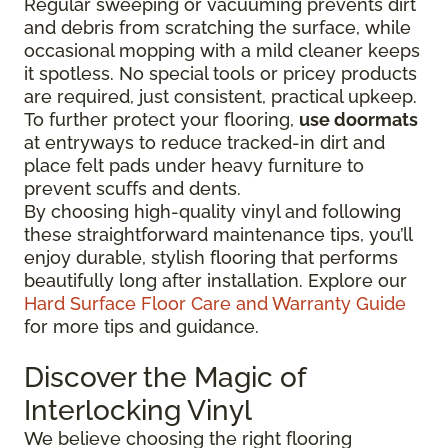
Regular sweeping or vacuuming prevents dirt
and debris from scratching the surface, while
occasional mopping with a mild cleaner keeps
it spotless. No special tools or pricey products
are required, just consistent, practical upkeep.
To further protect your flooring,
use doormats
at entryways to reduce tracked-in dirt and
place felt pads under heavy furniture to
prevent scuffs and dents.
By choosing high-quality vinyl and following
these straightforward maintenance tips, you’ll
enjoy durable, stylish flooring that performs
beautifully long after installation. Explore our
Hard Surface Floor Care and Warranty Guide
for more tips and guidance.
Discover the Magic of
Interlocking Vinyl
We believe choosing the right flooring