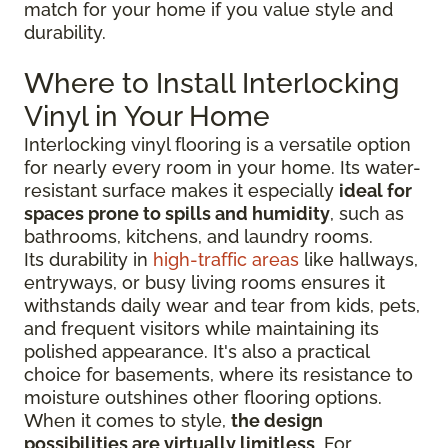
match for your home if you value style and
durability.
Where to Install Interlocking
Vinyl in Your Home
Interlocking vinyl flooring is a versatile option
for nearly every room in your home. Its water-
resistant surface makes it especially
ideal for
spaces prone to spills and humidity
, such as
bathrooms, kitchens, and laundry rooms.
Its durability in
high-traffic areas
like hallways,
entryways, or busy living rooms ensures it
withstands daily wear and tear from kids, pets,
and frequent visitors while maintaining its
polished appearance. It's also a practical
choice for basements, where its resistance to
moisture outshines other flooring options.
When it comes to style,
the design
possibilities are virtually limitless
. For