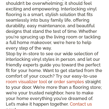
shouldn’t be overwhelming; it should feel
exciting and empowering. Interlocking vinyl
flooring is a smart, stylish solution that fits
seamlessly into busy family life, offering
durability, easy maintenance, and beautiful
designs that stand the test of time. Whether
you're sprucing up the living room or tackling
a full home makeover, we’re here to help
every step of the way.
Stop by in-store to see our wide selection of
interlocking vinyl styles in person, and let our
friendly experts guide you toward the perfect
fit for your home. Want to get started from the
comfort of your couch? Try our easy-to-use
room visualizer tool
or
order samples
straight
to your door. We’re more than a flooring store;
we’re your trusted neighbor, here to make
your home everything you’ve dreamed of.
Let’s make it happen together.
Contact us