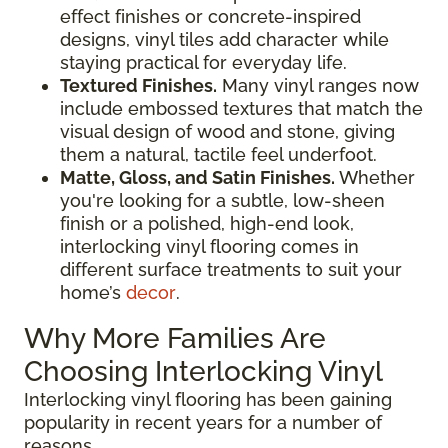
effect finishes or concrete-inspired
designs, vinyl tiles add character while
staying practical for everyday life.
Textured Finishes.
Many vinyl ranges now
include embossed textures that match the
visual design of wood and stone, giving
them a natural, tactile feel underfoot.
Matte, Gloss, and Satin Finishes.
Whether
you're looking for a subtle, low-sheen
finish or a polished, high-end look,
interlocking vinyl flooring comes in
different surface treatments to suit your
home’s
decor
.
Why More Families Are
Choosing Interlocking Vinyl
Interlocking vinyl flooring has been gaining
popularity in recent years for a number of
reasons.