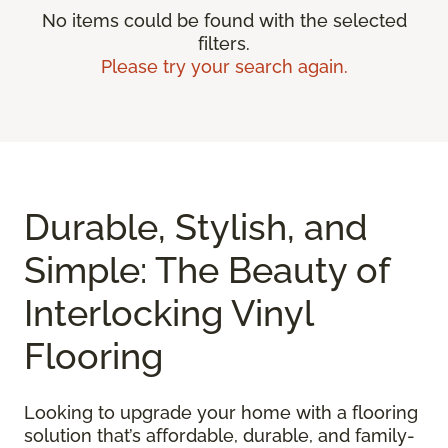
No items could be found with the selected
filters.
Please try your search again.
Durable, Stylish, and
Simple: The Beauty of
Interlocking Vinyl
Flooring
Looking to upgrade your home with a flooring
solution that’s affordable, durable, and family-