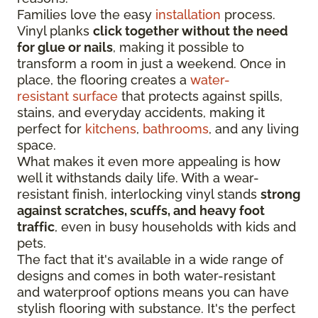
Families love the easy
installation
process.
Vinyl planks
click together without the need
for glue or nails
, making it possible to
transform a room in just a weekend. Once in
place, the flooring creates a
water-
resistant surface
that protects against spills,
stains, and everyday accidents, making it
perfect for
kitchens
,
bathrooms
, and any living
space.
What makes it even more appealing is how
well it withstands daily life. With a wear-
resistant finish, interlocking vinyl stands
strong
against scratches, scuffs, and heavy foot
traffic
, even in busy households with kids and
pets.
The fact that it's available in a wide range of
designs and comes in both water-resistant
and waterproof options means you can have
stylish flooring with substance. It's the perfect