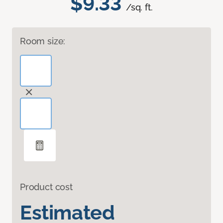
$9.33
/sq. ft.
Room size:
Product cost
Estimated