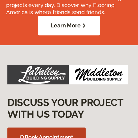
projects every day. Discover why Flooring
America is where friends send friends.
Learn More
DISCUSS YOUR PROJECT
WITH US TODAY
Book Appointment