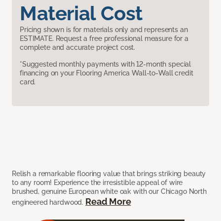
Material Cost
Pricing shown is for materials only and represents an
ESTIMATE. Request a free professional measure for a
complete and accurate project cost.
*Suggested monthly payments with 12-month special
financing on your Flooring America Wall-to-Wall credit
card.
Relish a remarkable flooring value that brings striking beauty
to any room! Experience the irresistible appeal of wire
brushed, genuine European white oak with our Chicago North
Read More
engineered hardwood.