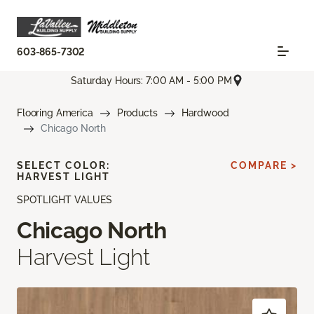
603-865-7302
Saturday Hours: 7:00 AM - 5:00 PM
Flooring America
Products
Hardwood
Chicago North
SELECT COLOR:
COMPARE >
HARVEST LIGHT
SPOTLIGHT VALUES
Chicago North
Harvest Light