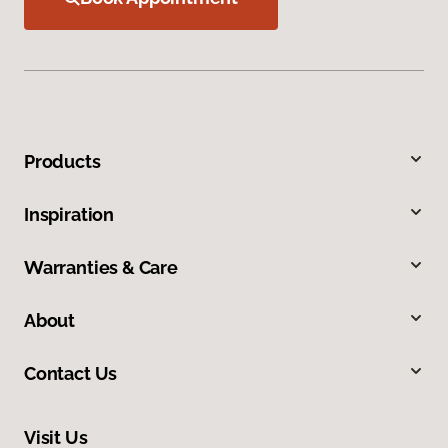
Products
Inspiration
Warranties & Care
About
Contact Us
Visit Us