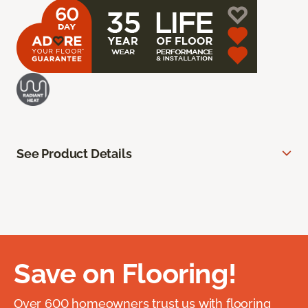
See Product Details
Save on Flooring!
Over 600 homeowners trust us with flooring