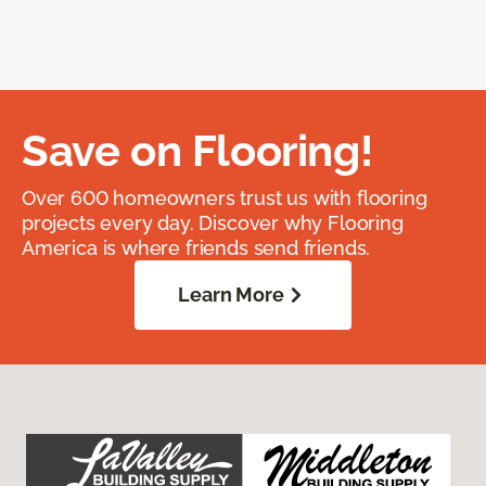
Save on Flooring!
Over 600 homeowners trust us with flooring
projects every day. Discover why Flooring
America is where friends send friends.
Learn More