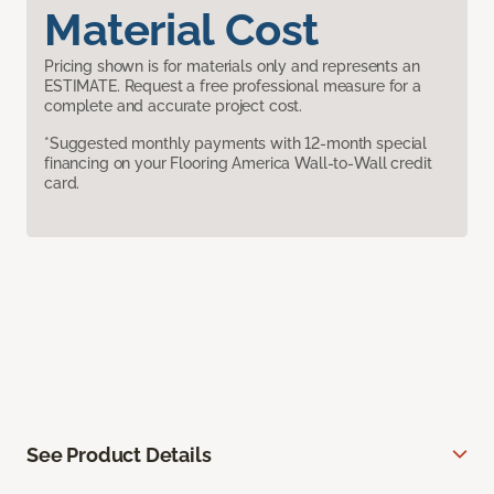
Material Cost
Pricing shown is for materials only and represents an
ESTIMATE. Request a free professional measure for a
complete and accurate project cost.
*Suggested monthly payments with 12-month special
financing on your Flooring America Wall-to-Wall credit
card.
See Product Details