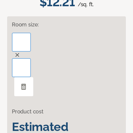
$12.21
/sq. ft.
Room size:
Product cost
Estimated