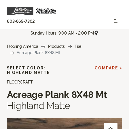
603-865-7302
Sunday Hours: 9:00 AM - 2:00 PM
Flooring America
Products
Tile
Acreage Plank 8X48 Mt
SELECT COLOR:
COMPARE >
HIGHLAND MATTE
FLOORCRAFT
Acreage Plank 8X48 Mt
Highland Matte