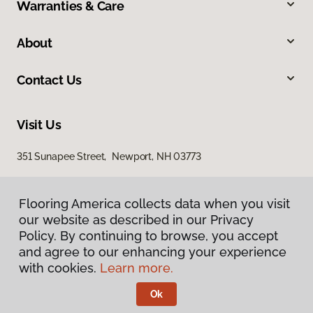
Warranties & Care
About
Contact Us
Visit Us
351 Sunapee Street, Newport, NH 03773
Flooring America collects data when you visit
our website as described in our Privacy
Policy. By continuing to browse, you accept
and agree to our enhancing your experience
with cookies.
Learn more.
Privacy Policy
Terms & Conditions
Ok
©
2026
Flooring America.
All Rights Reserved