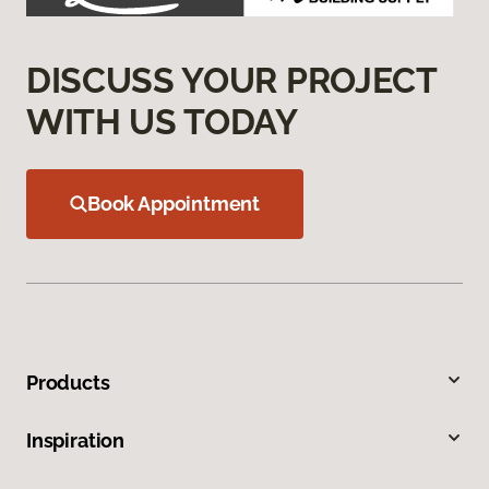
DISCUSS YOUR PROJECT
WITH US TODAY
Book Appointment
Products
Inspiration