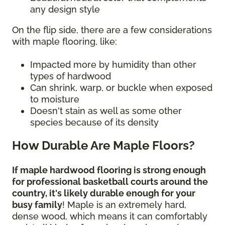
any design style
On the flip side, there are a few considerations
with maple flooring, like:
Impacted more by humidity than other
types of hardwood
Can shrink, warp, or buckle when exposed
to moisture
Doesn't stain as well as some other
species because of its density
How Durable Are Maple Floors?
If maple hardwood flooring is strong enough
for professional basketball courts around the
country, it's likely durable enough for your
busy family
! Maple is an extremely hard,
dense wood, which means it can comfortably