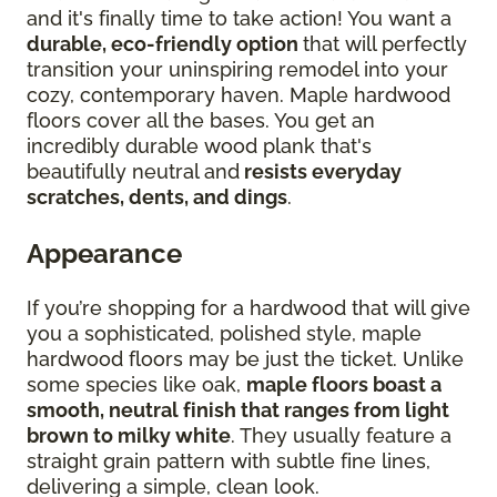
and it's finally time to take action! You want a
durable, eco-friendly option
that will perfectly
transition your uninspiring remodel into your
cozy, contemporary haven. Maple hardwood
floors cover all the bases. You get an
incredibly durable wood plank that's
beautifully neutral and
resists everyday
scratches, dents, and dings
.
Appearance
If you’re shopping for a hardwood that will give
you a sophisticated, polished style, maple
hardwood floors may be just the ticket. Unlike
some species like oak,
maple floors boast a
smooth, neutral finish that ranges from light
brown to milky white
. They usually feature a
straight grain pattern with subtle fine lines,
delivering a simple, clean look.