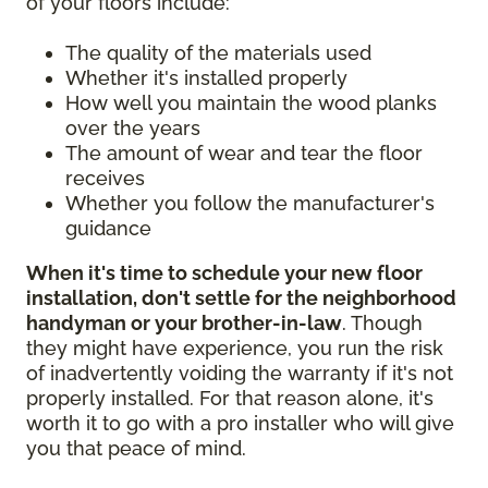
of your floors include:
The quality of the materials used
Whether it's installed properly
How well you maintain the wood planks
over the years
The amount of wear and tear the floor
receives
Whether you follow the manufacturer's
guidance
When it's time to schedule your new floor
installation, don't settle for the neighborhood
handyman or your brother-in-law
. Though
they might have experience, you run the risk
of inadvertently voiding the warranty if it's not
properly installed. For that reason alone, it's
worth it to go with a pro installer who will give
you that peace of mind.