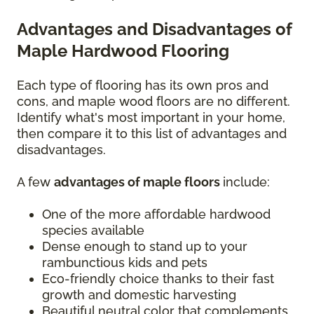
Advantages and Disadvantages of
Maple Hardwood Flooring
Each type of flooring has its own pros and
cons, and maple wood floors are no different.
Identify what's most important in your home,
then compare it to this list of advantages and
disadvantages.
A few
advantages of maple floors
include:
One of the more affordable hardwood
species available
Dense enough to stand up to your
rambunctious kids and pets
Eco-friendly choice thanks to their fast
growth and domestic harvesting
Beautiful neutral color that complements