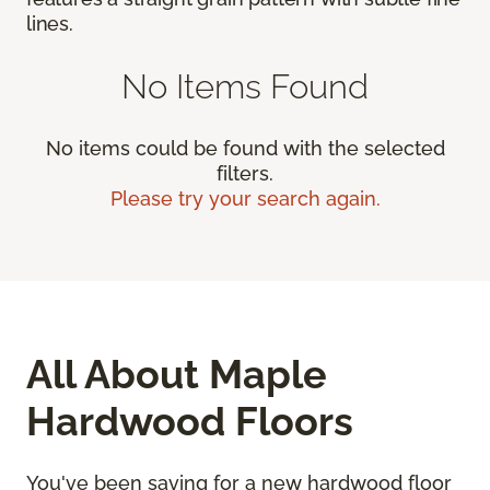
lines.
No Items Found
No items could be found with the selected
filters.
Please try your search again.
All About Maple
Hardwood Floors
You've been saving for a new hardwood floor