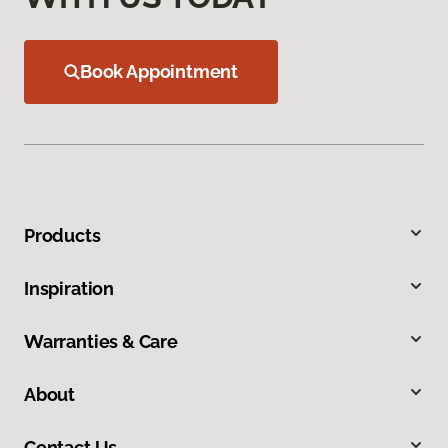
Book Appointment
Products
Inspiration
Warranties & Care
About
Contact Us