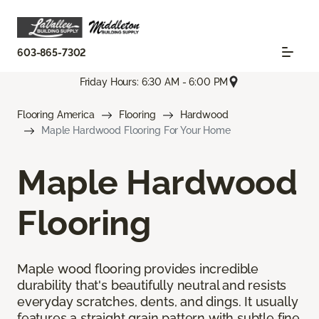
603-865-7302
Friday Hours: 6:30 AM - 6:00 PM
Flooring America
Flooring
Hardwood
Maple Hardwood Flooring For Your Home
Maple Hardwood
Flooring
Maple wood flooring provides incredible
durability that's beautifully neutral and resists
everyday scratches, dents, and dings. It usually
features a straight grain pattern with subtle fine