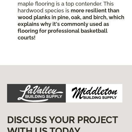
maple flooring is a top contender. This
hardwood species is
more resilient than
wood planks in pine, oak, and birch, which
explains why it's commonly used as
flooring for professional basketball
courts!
DISCUSS YOUR PROJECT
WITH US TODAY