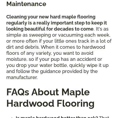
Maintenance
Cleaning your new hard maple flooring
regularly is a really important step to keep it
looking beautiful for decades to come
. It's as
simple as sweeping or vacuuming each week,
or more often if your little ones track in a lot of
dirt and debris. When it comes to hardwood
floors of any variety, you want to avoid
moisture, so if your pup has an accident or
you drop your water bottle, quickly wipe it up
and follow the guidance provided by the
manufacturer.
FAQs About Maple
Hardwood Flooring