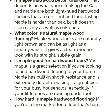
Is maple hardwood better than oak?
That
depends on what you’re looking for! Oak
and maple are both light-hued hardwood
species that are resilient and long-lasting.
Maple is harder than oak, but it doesn't
stain nearly as well as oak does.
What color is natural maple wood
flooring?
Maple wood planks are naturally
light brown and can be as light as a
creamy white. It gives a clean, modern
look with its straight, subtle grain.
Is maple good for hardwood floors?
Yes,
maple is a great selection if you're looking
to add hardwood flooring to your home.
Maple has built-in shock resistance and is
extremely durable, making it a great pick
for your busy households, especially if
your little ones are running underfoot.
How hard is maple hardwood flooring?
If
you're in the market for a floor that's hard,