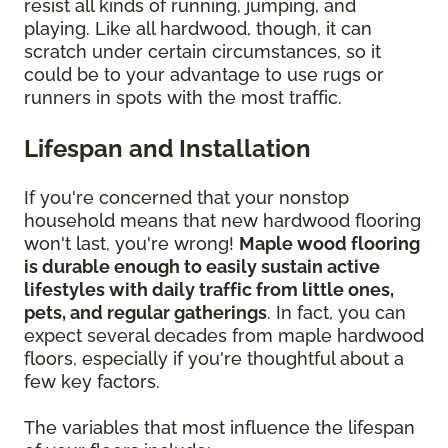
resist all kinds of running, jumping, and
playing. Like all hardwood, though, it can
scratch under certain circumstances, so it
could be to your advantage to use rugs or
runners in spots with the most traffic.
Lifespan and Installation
If you're concerned that your nonstop
household means that new hardwood flooring
won't last, you're wrong!
Maple wood flooring
is durable enough to easily sustain active
lifestyles with daily traffic from little ones,
pets, and regular gatherings
. In fact, you can
expect several decades from maple hardwood
floors, especially if you're thoughtful about a
few key factors.
The variables that most influence the lifespan