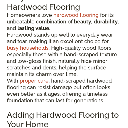
Hardwood Flooring
Homeowners love
hardwood flooring
for its
unbeatable combination of
beauty
,
durability
,
and
lasting value
.
Hardwood stands up well to everyday wear
and tear, making it an excellent choice for
busy households
. High-quality wood floors,
especially those with a hand-scraped texture
and low-gloss finish, naturally hide minor
scratches and dents, helping the surface
maintain its charm over time.
With
proper care
, hand-scraped hardwood
flooring can resist damage but often looks
even better as it ages, offering a timeless
foundation that can last for generations.
Adding Hardwood Flooring to
Your Home