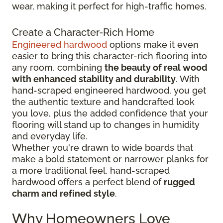
wear, making it perfect for high-traffic homes.
Create a Character-Rich Home
Engineered hardwood
options make it even
easier to bring this character-rich flooring into
any room, combining
the beauty of real wood
with enhanced stability and durability
. With
hand-scraped engineered hardwood, you get
the authentic texture and handcrafted look
you love, plus the added confidence that your
flooring will stand up to changes in humidity
and everyday life.
Whether you're drawn to wide boards that
make a bold statement or narrower planks for
a more traditional feel, hand-scraped
hardwood offers a perfect blend of
rugged
charm and refined style
.
Why Homeowners Love