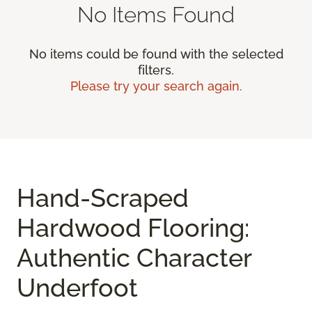
No Items Found
No items could be found with the selected
filters.
Please try your search again.
Hand-Scraped
Hardwood Flooring:
Authentic Character
Underfoot