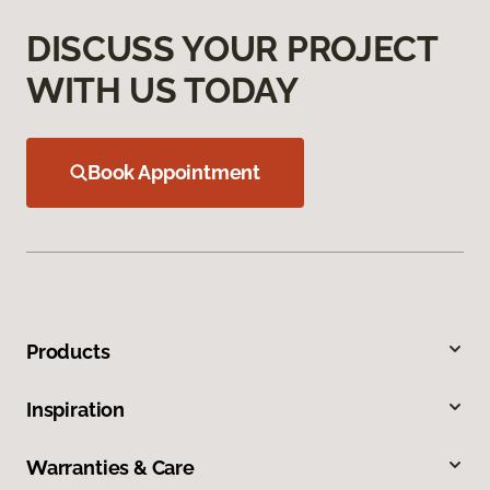
DISCUSS YOUR PROJECT
WITH US TODAY
Book Appointment
Products
Inspiration
Warranties & Care