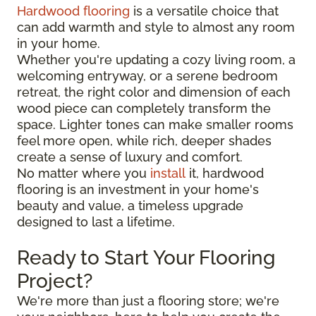
Hardwood flooring
is a versatile choice that
can add warmth and style to almost any room
in your home.
Whether you're updating a cozy living room, a
welcoming entryway, or a serene bedroom
retreat, the right color and dimension of each
wood piece can completely transform the
space. Lighter tones can make smaller rooms
feel more open, while rich, deeper shades
create a sense of luxury and comfort.
No matter where you
install
it, hardwood
flooring is an investment in your home's
beauty and value, a timeless upgrade
designed to last a lifetime.
Ready to Start Your Flooring
Project?
We're more than just a flooring store; we're