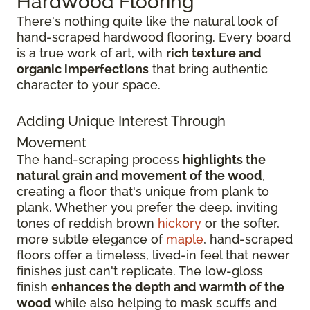
Hardwood Flooring
There's nothing quite like the natural look of
hand-scraped hardwood flooring. Every board
is a true work of art, with
rich texture and
organic imperfections
that bring authentic
character to your space.
Adding Unique Interest Through
Movement
The hand-scraping process
highlights the
natural grain and movement of the wood
,
creating a floor that's unique from plank to
plank. Whether you prefer the deep, inviting
tones of reddish brown
hickory
or the softer,
more subtle elegance of
maple
, hand-scraped
floors offer a timeless, lived-in feel that newer
finishes just can't replicate. The low-gloss
finish
enhances the depth and warmth of the
wood
while also helping to mask scuffs and