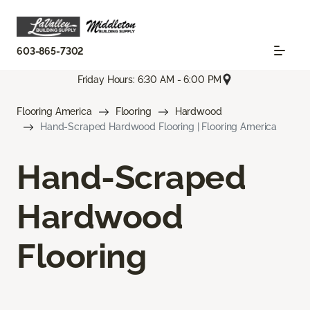
603-865-7302
Friday Hours: 6:30 AM - 6:00 PM
Flooring America
Flooring
Hardwood
Hand-Scraped Hardwood Flooring | Flooring America
Hand-Scraped
Hardwood
Flooring