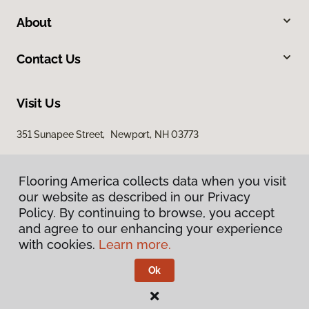
About
Contact Us
Visit Us
351 Sunapee Street, Newport, NH 03773
Flooring America collects data when you visit
our website as described in our Privacy
Policy. By continuing to browse, you accept
and agree to our enhancing your experience
with cookies.
Learn more.
Privacy Policy
Terms & Conditions
Ok
©
2026
Flooring America.
All Rights Reserved