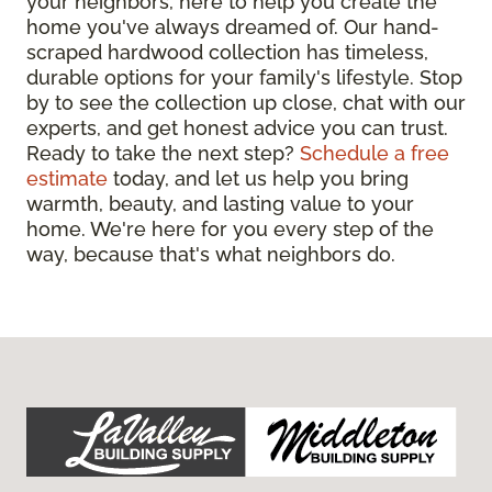
your neighbors, here to help you create the
home you've always dreamed of. Our hand-
scraped hardwood collection has timeless,
durable options for your family's lifestyle. Stop
by to see the collection up close, chat with our
experts, and get honest advice you can trust.
Ready to take the next step?
Schedule a free
estimate
today, and let us help you bring
warmth, beauty, and lasting value to your
home. We're here for you every step of the
way, because that's what neighbors do.