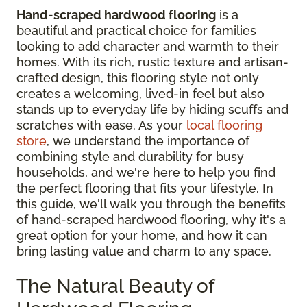
Hand-scraped hardwood flooring
is a
beautiful and practical choice for families
looking to add character and warmth to their
homes. With its rich, rustic texture and artisan-
crafted design, this flooring style not only
creates a welcoming, lived-in feel but also
stands up to everyday life by hiding scuffs and
scratches with ease. As your
local flooring
store
, we understand the importance of
combining style and durability for busy
households, and we're here to help you find
the perfect flooring that fits your lifestyle. In
this guide, we'll walk you through the benefits
of hand-scraped hardwood flooring, why it's a
great option for your home, and how it can
bring lasting value and charm to any space.
The Natural Beauty of