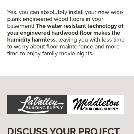
Yes, you can absolutely install your new wide
plank engineered wood floors in your
basement!
The water resistant technology of
your engineered hardwood floor
makes the
humidity harmless
, leaving you with less time
to worry about floor maintenance and more
time to enjoy family movie nights
.
DISCUSS YOUR PROJECT