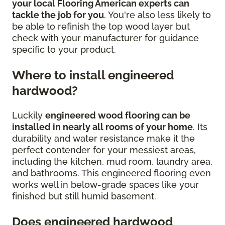
your local Flooring American experts can
tackle the job for you
. You're also less likely to
be able to refinish the top wood layer but
check with your manufacturer for guidance
specific to your product.
Where to install engineered
hardwood?
Luckily
engineered wood flooring can be
installed in nearly all rooms of your home
. Its
durability and water resistance make it the
perfect contender for your messiest areas,
including the kitchen, mud room, laundry area,
and bathrooms. This engineered flooring even
works well in below-grade spaces like your
finished but still humid basement.
Does engineered hardwood