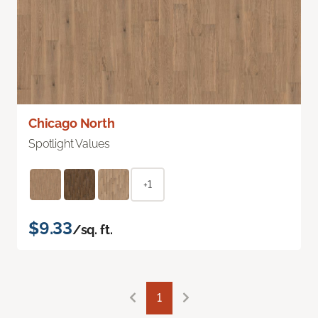
Chicago North
Spotlight Values
+1
$9.33
/sq. ft.
1