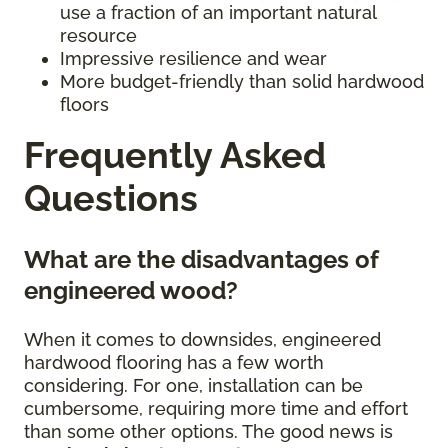
use a fraction of an important natural
resource
Impressive resilience and wear
More budget-friendly than solid hardwood
floors
Frequently Asked
Questions
What are the disadvantages of
engineered wood?
When it comes to downsides, engineered
hardwood flooring has a few worth
considering. For one, installation can be
cumbersome, requiring more time and effort
than some other options. The good news is