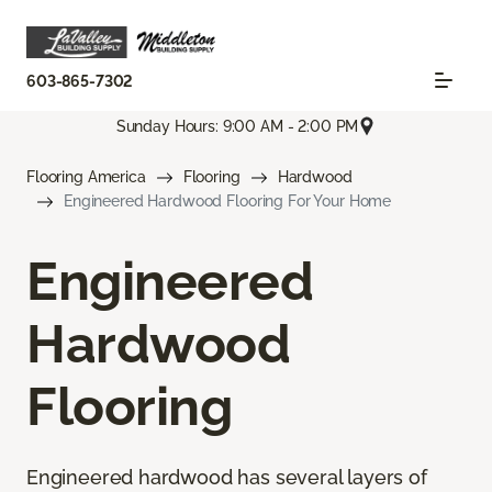
603-865-7302
Sunday Hours: 9:00 AM - 2:00 PM
Flooring America
Flooring
Hardwood
Engineered Hardwood Flooring For Your Home
Engineered
Hardwood
Flooring
Engineered hardwood has several layers of