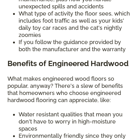
unexpected spills and accidents
What type of activity the floor sees, which
includes foot traffic as well as your kids'
daily toy car races and the cat's nightly
zoomies
If you follow the guidance provided by
both the manufacturer and the warranty
Benefits of Engineered Hardwood
What makes engineered wood floors so
popular, anyway? There's a slew of benefits
that homeowners who choose engineered
hardwood flooring can appreciate, like:
Water resistant qualities that mean you
don't have to worry in high-moisture
spaces
Environmentally friendly since they only