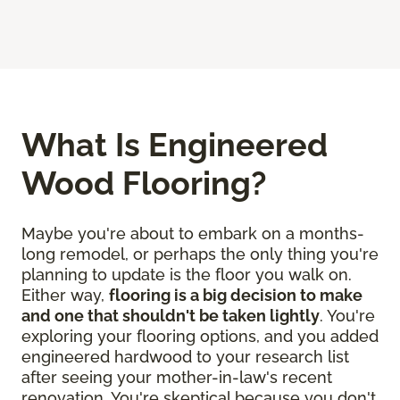
What Is Engineered
Wood Flooring?
Maybe you're about to embark on a months-
long remodel, or perhaps the only thing you're
planning to update is the floor you walk on.
Either way,
flooring is a big decision to make
and one that shouldn't be taken lightly
. You're
exploring your flooring options, and you added
engineered hardwood to your research list
after seeing your mother-in-law's recent
renovation. You're skeptical because you don't