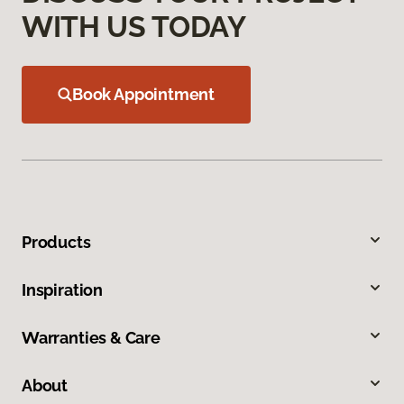
WITH US TODAY
Book Appointment
Products
Inspiration
Warranties & Care
About