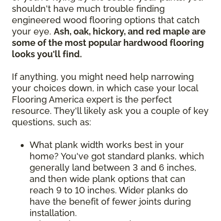
shouldn't have much trouble finding
engineered wood flooring options that catch
your eye.
Ash, oak, hickory, and red maple are
some of the most popular hardwood flooring
looks you'll find.
If anything, you might need help narrowing
your choices down, in which case your local
Flooring America expert is the perfect
resource. They'll likely ask you a couple of key
questions, such as:
What plank width works best in your
home? You've got standard planks, which
generally land between 3 and 6 inches,
and then wide plank options that can
reach 9 to 10 inches. Wider planks do
have the benefit of fewer joints during
installation.