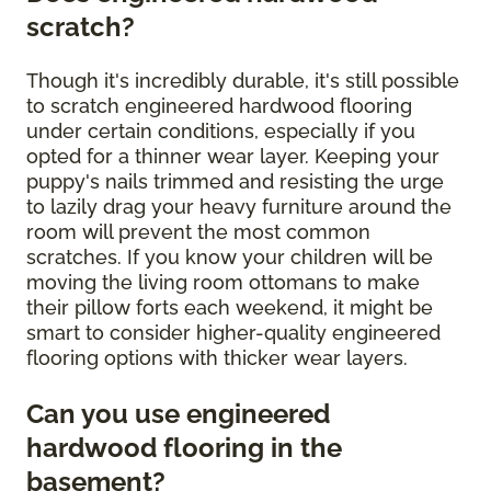
scratch?
Though it's incredibly durable, it's still possible
to scratch engineered hardwood flooring
under certain conditions, especially if you
opted for a thinner wear layer. Keeping your
puppy's nails trimmed and resisting the urge
to lazily drag your heavy furniture around the
room will prevent the most common
scratches. If you know your children will be
moving the living room ottomans to make
their pillow forts each weekend, it might be
smart to consider higher-quality engineered
flooring options with thicker wear layers.
Can you use engineered
hardwood flooring in the
basement?