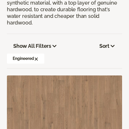
synthetic material, with a top layer of genuine
hardwood, to create durable flooring that's
water resistant and cheaper than solid
hardwood.
Show All Filters
Sort
Engineered