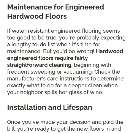
Maintenance for Engineered
Hardwood Floors
If water resistant engineered flooring seems
too good to be true, you're probably expecting
a lengthy to-do list when it's time for
maintenance. But you'd be wrong!
Hardwood
engineered floors require fairly
straightforward cleaning
, beginning with
frequent sweeping or vacuuming. Check the
manufacturer's care instructions to determine
exactly what to do for a deeper clean when
your neighbor spills her glass of wine.
Installation and Lifespan
Once you've made your decision and paid the
bill, you're ready to get the new floors in and