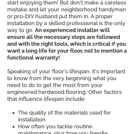
start enjoying them! But don't make a careless
mistake and let your neighborhood handyman
or pro-DIY husband put them in. A proper
installation by a skilled professional is the only
way to go.
An experienced installer will
ensure all the necessary steps are followed
and with the right tools, which is critical if you
want a long life for your floor, not to mention a
functional warranty!
Speaking of your floor's lifespan, it's important
to know from the very beginning what you
need to do to get the most from your
engineered hardwood flooring. Other factors
that influence lifespan include:
The quality of the materials used for
installation
How often you tackle routine
maintenance, plus how you handle