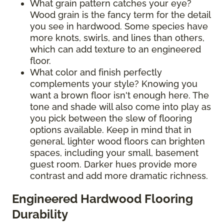
What grain pattern catches your eye?
Wood grain is the fancy term for the detail
you see in hardwood. Some species have
more knots, swirls, and lines than others,
which can add texture to an engineered
floor.
What color and finish perfectly
complements your style? Knowing you
want a brown floor isn't enough here. The
tone and shade will also come into play as
you pick between the slew of flooring
options available. Keep in mind that in
general, lighter wood floors can brighten
spaces, including your small, basement
guest room. Darker hues provide more
contrast and add more dramatic richness.
Engineered Hardwood Flooring
Durability