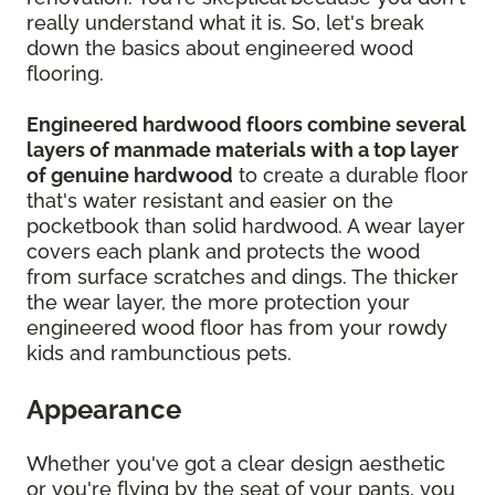
really understand what it is. So, let's break
down the basics about engineered wood
flooring.
Engineered hardwood floors combine several
layers of manmade materials with a top layer
of genuine hardwood
to create a durable floor
that's water resistant and easier on the
pocketbook than solid hardwood. A wear layer
covers each plank and protects the wood
from surface scratches and dings. The thicker
the wear layer, the more protection your
engineered wood floor has from your rowdy
kids and rambunctious pets.
Appearance
Whether you've got a clear design aesthetic
or you're flying by the seat of your pants, you