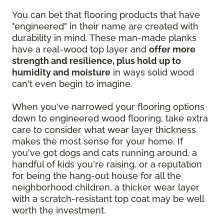
You can bet that flooring products that have
"engineered" in their name are created with
durability in mind. These man-made planks
have a real-wood top layer and
offer more
strength and resilience, plus hold up to
humidity and moisture
in ways solid wood
can't even begin to imagine.
When you've narrowed your flooring options
down to engineered wood flooring, take extra
care to consider what wear layer thickness
makes the most sense for your home. If
you've got dogs and cats running around, a
handful of kids you're raising, or a reputation
for being the hang-out house for all the
neighborhood children, a thicker wear layer
with a scratch-resistant top coat may be well
worth the investment.