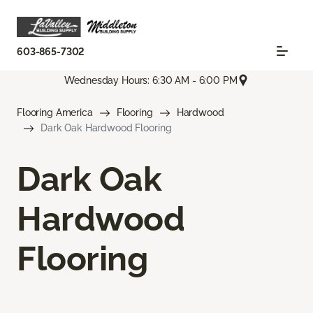
603-865-7302
Wednesday Hours: 6:30 AM - 6:00 PM
Flooring America
Flooring
Hardwood
Dark Oak Hardwood Flooring
Dark Oak
Hardwood
Flooring