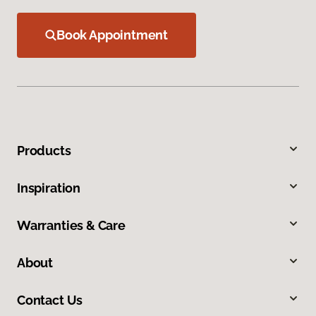
Book Appointment
Products
Inspiration
Warranties & Care
About
Contact Us