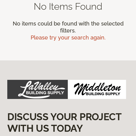
No Items Found
No items could be found with the selected
filters.
Please try your search again.
DISCUSS YOUR PROJECT
WITH US TODAY