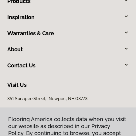
Products
Inspiration
Warranties & Care
About
Contact Us
Visit Us
351 Sunapee Street, Newport, NH 03773
Flooring America collects data when you visit
our website as described in our Privacy
Policy. By continuing to browse, you accept