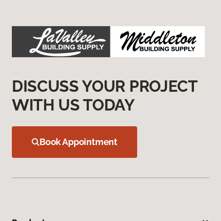
DISCUSS YOUR PROJECT
WITH US TODAY
Book Appointment