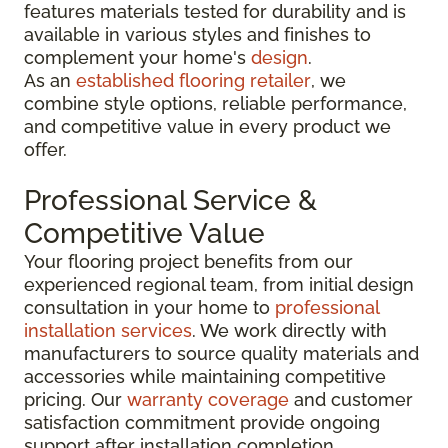
features materials tested for durability and is
available in various styles and finishes to
complement your home's
design
.
As an
established flooring retailer
, we
combine style options, reliable performance,
and competitive value in every product we
offer.
Professional Service &
Competitive Value
Your flooring project benefits from our
experienced regional team, from initial design
consultation in your home to
professional
installation services
. We work directly with
manufacturers to source quality materials and
accessories while maintaining competitive
pricing. Our
warranty coverage
and customer
satisfaction commitment provide ongoing
support after installation completion.