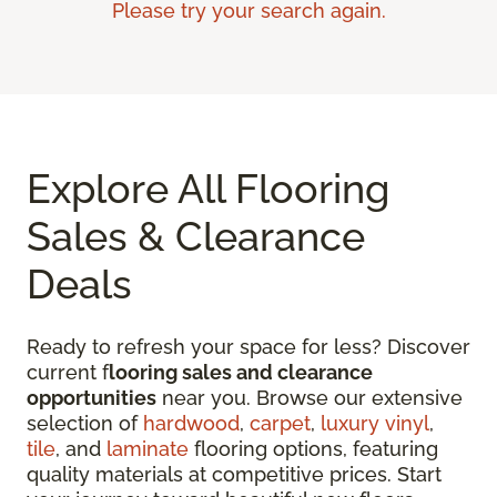
Please try your search again.
Explore All Flooring
Sales & Clearance
Deals
Ready to refresh your space for less? Discover
current f
looring sales and clearance
opportunities
near you. Browse our extensive
selection of
hardwood
,
carpet
,
luxury vinyl
,
tile
, and
laminate
flooring options, featuring
quality materials at competitive prices. Start