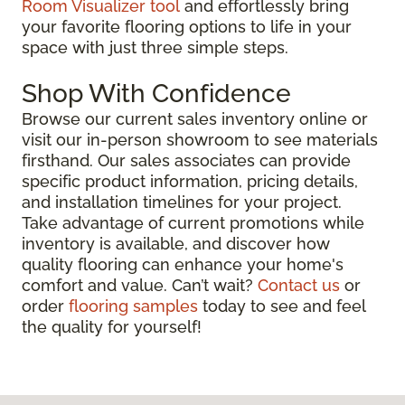
Room Visualizer tool
and effortlessly bring
your favorite flooring options to life in your
space with just three simple steps.
Shop With Confidence
Browse our current sales inventory online or
visit our in-person showroom to see materials
firsthand. Our sales associates can provide
specific product information, pricing details,
and installation timelines for your project.
Take advantage of current promotions while
inventory is available, and discover how
quality flooring can enhance your home's
comfort and value. Can’t wait?
Contact us
or
order
flooring samples
today to see and feel
the quality for yourself!