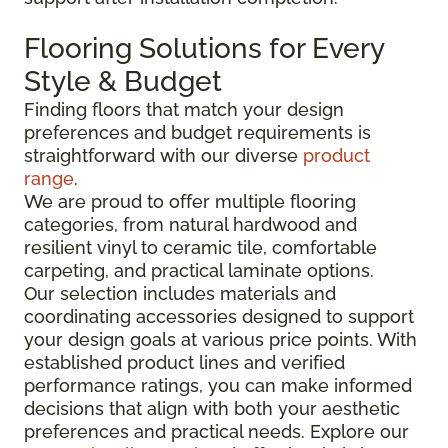
Flooring Solutions for Every
Style & Budget
Finding floors that match your design
preferences and budget requirements is
straightforward with our diverse
product
range
.
We are proud to offer multiple flooring
categories, from natural hardwood and
resilient vinyl to ceramic tile, comfortable
carpeting, and practical laminate options.
Our selection includes materials and
coordinating accessories designed to support
your design goals at various price points. With
established product lines and verified
performance ratings, you can make informed
decisions that align with both your aesthetic
preferences and practical needs. Explore our