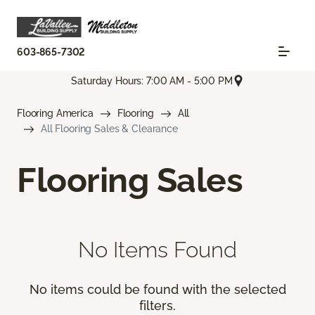
603-865-7302
Saturday Hours: 7:00 AM - 5:00 PM
Flooring America
Flooring
All
All Flooring Sales & Clearance
Flooring Sales
No Items Found
No items could be found with the selected
filters.