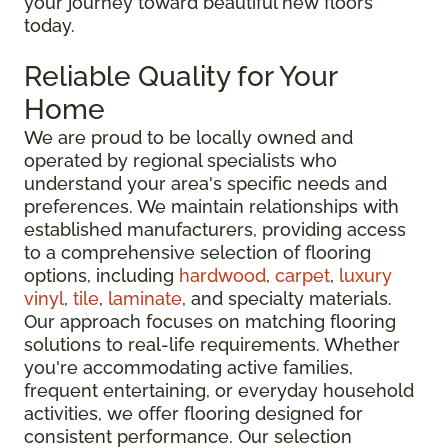
your journey toward beautiful new floors
today.
Reliable Quality for Your
Home
We are proud to be locally owned and
operated by regional specialists who
understand your area's specific needs and
preferences. We maintain relationships with
established manufacturers, providing access
to a comprehensive selection of flooring
options, including
hardwood
,
carpet
,
luxury
vinyl
,
tile
,
laminate
, and specialty materials.
Our approach focuses on matching flooring
solutions to real-life requirements. Whether
you're accommodating active families,
frequent entertaining, or everyday household
activities, we offer flooring designed for
consistent performance. Our selection