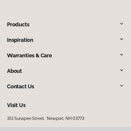
Products
Inspiration
Warranties & Care
About
Contact Us
Visit Us
351 Sunapee Street, Newport, NH 03773