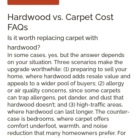
Hardwood vs. Carpet Cost
FAQs
Is it worth replacing carpet with
hardwood?
In some cases, yes, but the answer depends
on your situation. Three scenarios make the
upgrade worthwhile: (1) preparing to sell your
home, where hardwood adds resale value and
appeals to a wider pool of buyers; (2) allergy
or air quality concerns, since some carpets
can trap allergens, pet dander, and dust that
hardwood doesn’t; and (3) high-traffic areas,
where hardwood can last longer. The counter-
case is bedrooms, where carpet offers
comfort underfoot, warmth, and noise
reduction that many homeowners prefer. For