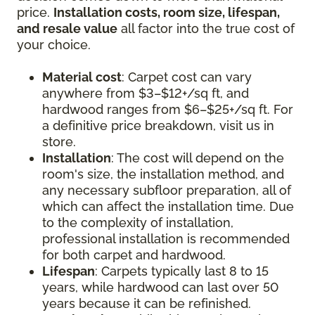
price.
Installation costs, room size, lifespan,
and resale value
all factor into the true cost of
your choice.
Material cost
: Carpet cost can vary
anywhere from $3–$12+/sq ft, and
hardwood ranges from $6–$25+/sq ft. For
a definitive price breakdown, visit us in
store.
Installation
: The cost will depend on the
room's size, the installation method, and
any necessary subfloor preparation, all of
which can affect the installation time. Due
to the complexity of installation,
professional installation is recommended
for both carpet and hardwood.
Lifespan
: Carpets typically last 8 to 15
years, while hardwood can last over 50
years because it can be refinished.