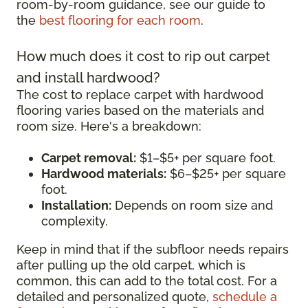
room-by-room guidance, see our guide to
the
best flooring for each room
.
How much does it cost to rip out carpet
and install hardwood?
The cost to replace carpet with hardwood
flooring varies based on the materials and
room size. Here's a breakdown:
Carpet removal:
$1–$5+ per square foot.
Hardwood materials:
$6–$25+ per square
foot.
Installation:
Depends on room size and
complexity.
Keep in mind that if the subfloor needs repairs
after pulling up the old carpet, which is
common, this can add to the total cost. For a
detailed and personalized quote,
schedule a