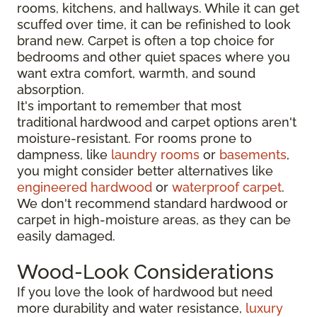
rooms, kitchens, and hallways. While it can get
scuffed over time, it can be refinished to look
brand new. Carpet is often a top choice for
bedrooms and other quiet spaces where you
want extra comfort, warmth, and sound
absorption.
It's important to remember that most
traditional hardwood and carpet options aren't
moisture-resistant. For rooms prone to
dampness, like
laundry rooms
or
basements
,
you might consider better alternatives like
engineered hardwood
or
waterproof carpet
.
We don't recommend standard hardwood or
carpet in high-moisture areas, as they can be
easily damaged.
Wood-Look Considerations
If you love the look of hardwood but need
more durability and water resistance,
luxury