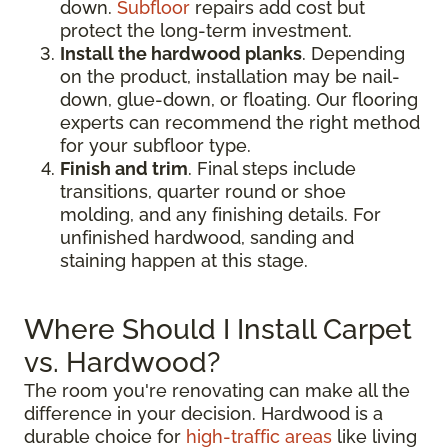
down.
Subfloor
repairs add cost but
protect the long-term investment.
Install the hardwood planks
. Depending
on the product, installation may be nail-
down, glue-down, or floating. Our flooring
experts can recommend the right method
for your subfloor type.
Finish and trim
. Final steps include
transitions, quarter round or shoe
molding, and any finishing details. For
unfinished hardwood, sanding and
staining happen at this stage.
Where Should I Install Carpet
vs. Hardwood?
The room you're renovating can make all the
difference in your decision. Hardwood is a
durable choice for
high-traffic areas
like living