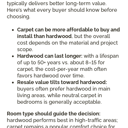
typically delivers better long-term value.
Here’s what every buyer should know before
choosing.
Carpet can be more affordable to buy and
install than hardwood
, but the overall
cost depends on the material and project
scope.
Hardwood can last longer:
with a lifespan
of up to 50+ years vs. about 8–15 for
carpet, the cost-per-year math often
favors hardwood over time.
Resale value tilts toward hardwood:
buyers often prefer hardwood in main
living areas, while neutral carpet in
bedrooms is generally acceptable.
Room type should guide the decision:
hardwood performs best in high-traffic areas;
carpet remains a popular comfort choice for