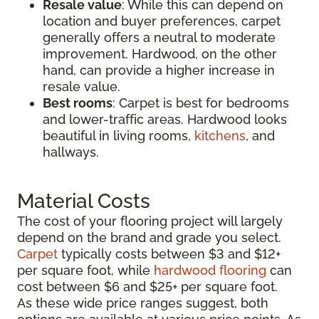
Resale value
: While this can depend on
location and buyer preferences, carpet
generally offers a neutral to moderate
improvement. Hardwood, on the other
hand, can provide a higher increase in
resale value.
Best rooms
: Carpet is best for bedrooms
and lower-traffic areas. Hardwood looks
beautiful in living rooms,
kitchens
, and
hallways.
Material Costs
The cost of your flooring project will largely
depend on the brand and grade you select.
Carpet
typically costs between $3 and $12+
per square foot, while
hardwood flooring
can
cost between $6 and $25+ per square foot.
As these wide price ranges suggest, both