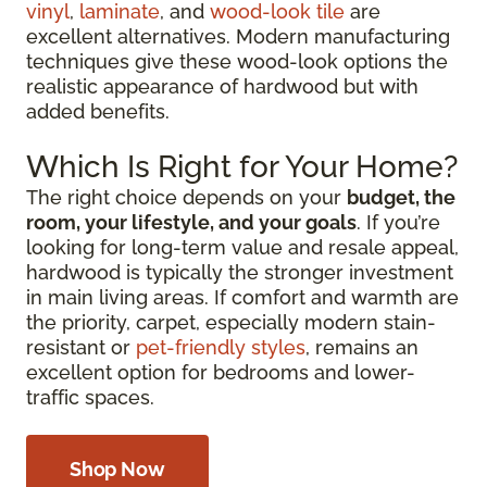
vinyl
,
laminate
, and
wood-look tile
are
excellent alternatives. Modern manufacturing
techniques give these wood-look options the
realistic appearance of hardwood but with
added benefits.
Which Is Right for Your Home?
The right choice depends on your
budget, the
room, your lifestyle, and your goals
. If you’re
looking for long-term value and resale appeal,
hardwood is typically the stronger investment
in main living areas. If comfort and warmth are
the priority, carpet, especially modern stain-
resistant or
pet-friendly styles
, remains an
excellent option for bedrooms and lower-
traffic spaces.
Shop Now