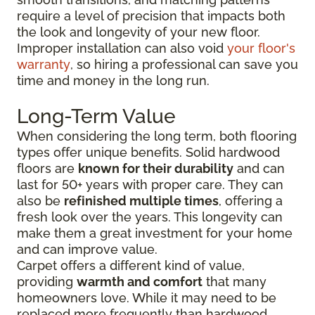
require a level of precision that impacts both
the look and longevity of your new floor.
Improper installation can also void
your floor's
warranty
, so hiring a professional can save you
time and money in the long run.
Long-Term Value
When considering the long term, both flooring
types offer unique benefits. Solid hardwood
floors are
known for their durability
and can
last for 50+ years with proper care. They can
also be
refinished multiple times
, offering a
fresh look over the years. This longevity can
make them a great investment for your home
and can improve value.
Carpet offers a different kind of value,
providing
warmth and comfort
that many
homeowners love. While it may need to be
replaced more frequently than hardwood,