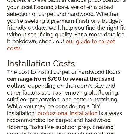
options are available at various price points. As
your local flooring store, we offer a broad
selection of carpet and hardwood. Whether
you're seeking a premium finish or a budget-
friendly update, we'll help you find the right fit
without sacrificing quality. For a more detailed
breakdown, check out
our guide to carpet
costs
.
Installation Costs
The cost to install carpet or hardwood floors
can range from $700 to several thousand
dollars
, depending on the room's size and
other factors such as removing old flooring,
subfloor preparation, and pattern matching.
While you may be considering
a DIY
installation,
professional installation
is always
recommended for
carpet and hardwood
flooring. Tasks like subfloor prep, creating
smooth transitions, and matching patterns