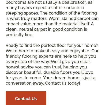
bedrooms are not usually a dealbreaker, as
many buyers expect a softer surface in
sleeping spaces. The condition of the flooring
is what truly matters. Worn, stained carpet can
impact value more than the material itself. A
clean, neutral carpet in good condition is
perfectly fine.
Ready to find the perfect floor for your home?
We're here to make it easy and enjoyable. Our
friendly flooring experts are here to help you
every step of the way. We'll give you clear,
honest advice you can trust, helping you
discover beautiful, durable floors you'll love
for years to come. Your dream home is just a
conversation away. Contact us today!
Contact Us