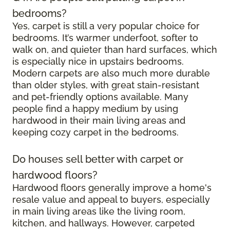
bedrooms?
Yes, carpet is still a very popular choice for
bedrooms. It’s warmer underfoot, softer to
walk on, and quieter than hard surfaces, which
is especially nice in upstairs bedrooms.
Modern carpets are also much more durable
than older styles, with great stain-resistant
and pet-friendly options available. Many
people find a happy medium by using
hardwood in their main living areas and
keeping cozy carpet in the bedrooms.
Do houses sell better with carpet or
hardwood floors?
Hardwood floors generally improve a home's
resale value and appeal to buyers, especially
in main living areas like the living room,
kitchen, and hallways. However, carpeted