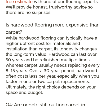
free estimate
with one of our flooring experts.
We’ll provide honest, trustworthy advice so
there are no surprises.
Is hardwood flooring more expensive than
carpet?
While hardwood flooring can typically have a
higher upfront cost for materials and
installation than carpet, its longevity changes
the long-term value. Hardwood can last over
50 years and be refinished multiple times,
whereas carpet usually needs replacing every
8–15 years. Over a 30-year period, hardwood
often costs less per year, especially when you
factor in one or two carpet replacements.
Ultimately, the right choice depends on your
space and budget.
Q4: Are people still putting carpet in