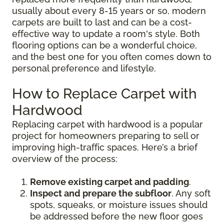
usually about every 8-15 years or so, modern
carpets are built to last and can be a cost-
effective way to update a room's style. Both
flooring options can be a wonderful choice,
and the best one for you often comes down to
personal preference and lifestyle.
How to Replace Carpet with
Hardwood
Replacing carpet with hardwood is a popular
project for homeowners preparing to sell or
improving high-traffic spaces. Here’s a brief
overview of the process:
Remove existing carpet and padding
.
Inspect and prepare the subfloor
. Any soft
spots, squeaks, or moisture issues should
be addressed before the new floor goes