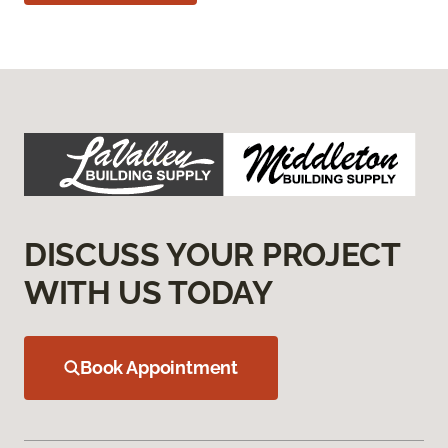
DISCUSS YOUR PROJECT
WITH US TODAY
Book Appointment