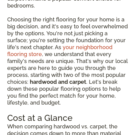
bedrooms.
Choosing the right flooring for your home is a
big decision, and it's easy to feel overwhelmed
by the options. You're not just picking a
surface; you're setting the foundation for your
life's next chapter. As
your neighborhood
flooring store
, we understand that every
family's needs are unique. That's why our local
experts are here to guide you through the
process, starting with two of the most popular
choices:
hardwood and carpet
. Let's break
down these popular flooring options to help
you find the perfect match for your home,
lifestyle, and budget.
Cost at a Glance
When comparing hardwood vs. carpet, the
decision comes down to more than material