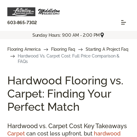
603-865-7302
Sunday Hours: 9:00 AM - 2:00 PM
Flooring America
Flooring Faq
Starting A Project Faq
Hardwood Vs. Carpet Cost: Full Price Comparison &
FAQs
Hardwood Flooring vs.
Carpet: Finding Your
Perfect Match
Hardwood vs. Carpet Cost Key Takeaways
Carpet
can cost less upfront, but
hardwood