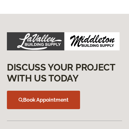
DISCUSS YOUR PROJECT
WITH US TODAY
Book Appointment