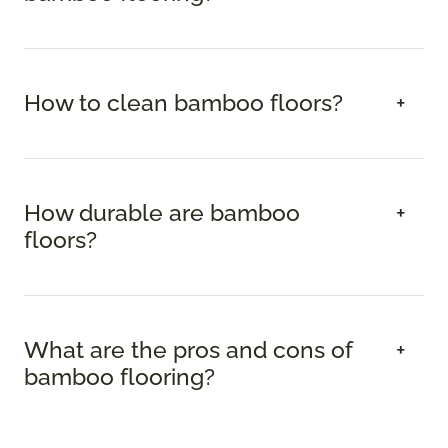
How to clean bamboo floors?
How durable are bamboo
floors?
What are the pros and cons of
bamboo flooring?