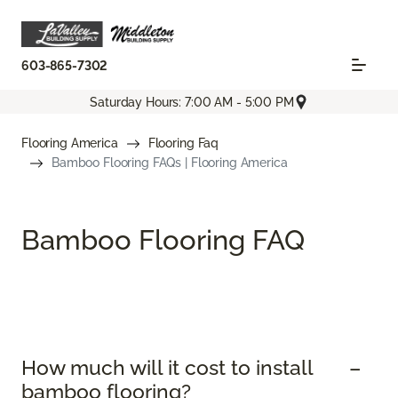
603-865-7302
Saturday Hours: 7:00 AM - 5:00 PM
Flooring America
Flooring Faq
Bamboo Flooring FAQs | Flooring America
Bamboo Flooring FAQ
How much will it cost to install
bamboo flooring?