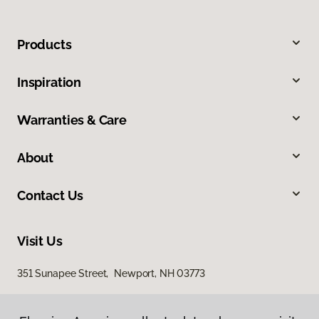
Products
Inspiration
Warranties & Care
About
Contact Us
Visit Us
351 Sunapee Street, Newport, NH 03773