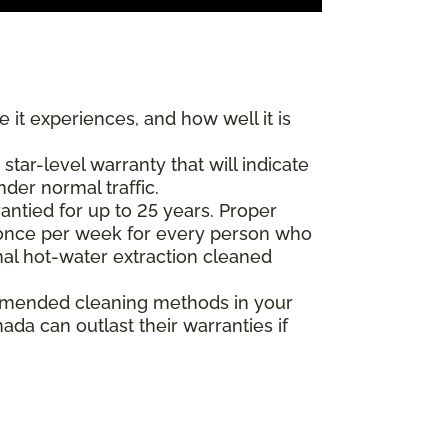
 it experiences, and how well it is
ar-level warranty that will indicate
nder normal traffic.
antied for up to 25 years. Proper
(once per week for every person who
nal hot-water extraction cleaned
commended cleaning methods in your
da can outlast their warranties if