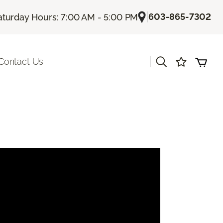
|
603-865-7302
aturday Hours: 7:00 AM - 5:00 PM
|
Contact Us