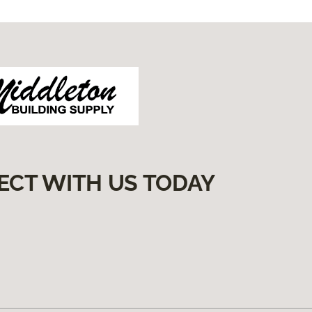
ECT WITH US TODAY