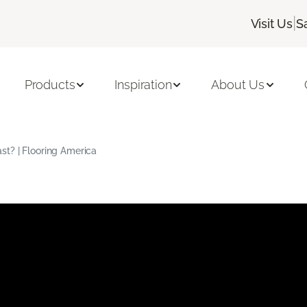
|
Visit Us
S
Products
Inspiration
About Us
t? | Flooring America