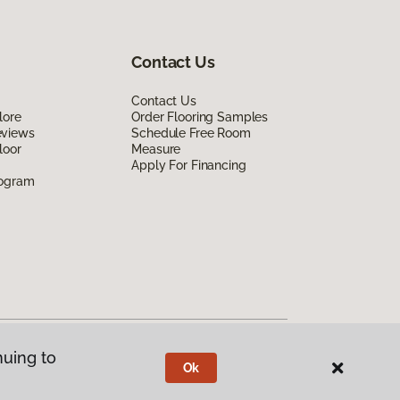
Contact Us
Contact Us
lore
Order Flooring Samples
eviews
Schedule Free Room
loor
Measure
Apply For Financing
rogram
nuing to
Ok