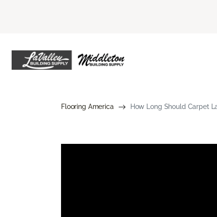
Flooring America
How Long Should Carpet Las