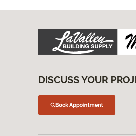
DISCUSS YOUR PROJ
Book Appointment