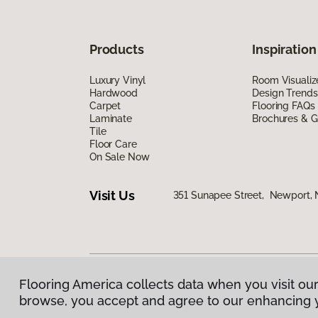
Products
Inspiration
Luxury Vinyl
Room Visualiz
Hardwood
Design Trends
Carpet
Flooring FAQs
Laminate
Brochures & G
Tile
Floor Care
On Sale Now
Visit Us
351 Sunapee Street, Newport,
Flooring America collects data when you visit our
Privacy Policy
|
Terms & Conditions
|
©
2026
Floorin
browse, you accept and agree to our enhancing 