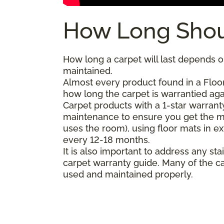
How Long Shou
How long a carpet will last depends on
maintained.
Almost every product found in a Floor
how long the carpet is warrantied agai
Carpet products with a 1-star warranty
maintenance to ensure you get the m
uses the room), using floor mats in e
every 12-18 months.
It is also important to address any 
carpet warranty guide. Many of the ca
used and maintained properly.