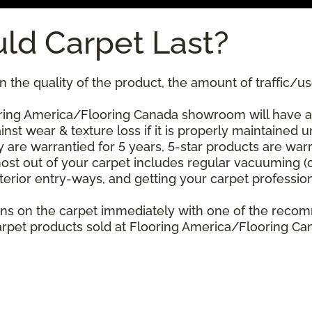
ld Carpet Last?
 the quality of the product, the amount of traffic/use
ing America/Flooring Canada showroom will have a st
nst wear & texture loss if it is properly maintained u
 are warrantied for 5 years, 5-star products are warr
ost out of your carpet includes regular vacuuming 
xterior entry-ways, and getting your carpet professio
stains on the carpet immediately with one of the re
rpet products sold at Flooring America/Flooring Cana