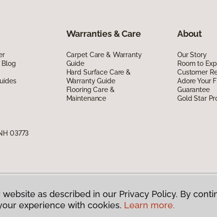
Warranties & Care
About
er
Carpet Care & Warranty
Our Story
 Blog
Guide
Room to Exp
Hard Surface Care &
Customer R
uides
Warranty Guide
Adore Your F
Flooring Care &
Guarantee
Maintenance
Gold Star P
 NH 03773
 website as described in our Privacy Policy. By conti
g America.
All Rights Reserved
your experience with cookies.
Learn more.