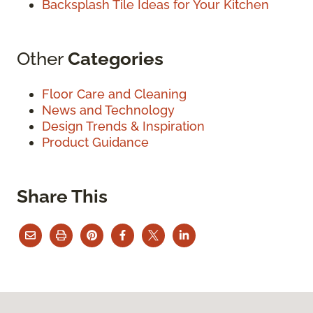
Backsplash Tile Ideas for Your Kitchen
Other
Categories
Floor Care and Cleaning
News and Technology
Design Trends & Inspiration
Product Guidance
Share This