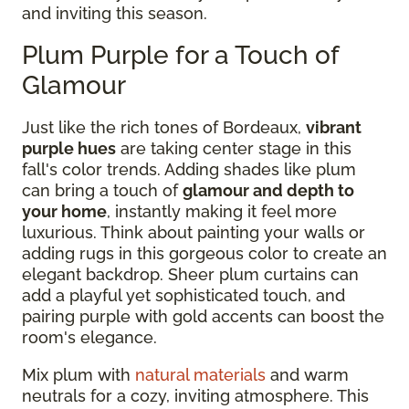
and inviting this season.
Plum Purple for a Touch of
Glamour
Just like the rich tones of Bordeaux,
vibrant
purple hues
are taking center stage in this
fall's color trends. Adding shades like plum
can bring a touch of
glamour and depth to
your home
, instantly making it feel more
luxurious. Think about painting your walls or
adding rugs in this gorgeous color to create an
elegant backdrop. Sheer plum curtains can
add a playful yet sophisticated touch, and
pairing purple with gold accents can boost the
room's elegance.
Mix plum with
natural materials
and warm
neutrals for a cozy, inviting atmosphere. This