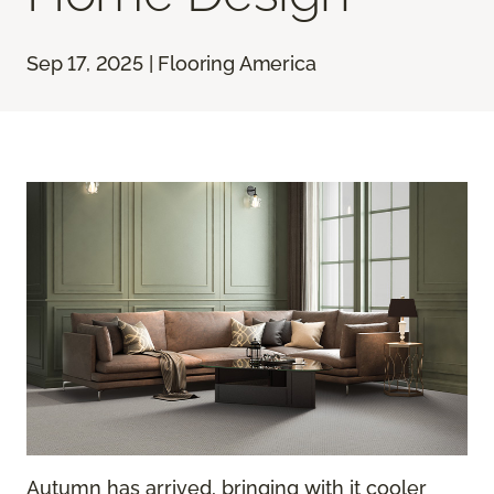
Sep 17, 2025 | Flooring America
Autumn has arrived, bringing with it cooler