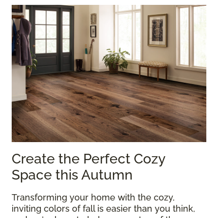
Create the Perfect Cozy
Space this Autumn
Transforming your home with the cozy,
inviting colors of fall is easier than you think,