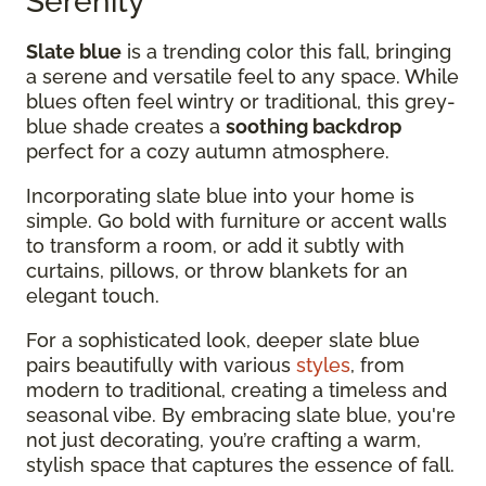
Serenity
Slate blue
is a trending color this fall, bringing
a serene and versatile feel to any space. While
blues often feel wintry or traditional, this grey-
blue shade creates a
soothing backdrop
perfect for a cozy autumn atmosphere.
Incorporating slate blue into your home is
simple. Go bold with furniture or accent walls
to transform a room, or add it subtly with
curtains, pillows, or throw blankets for an
elegant touch.
For a sophisticated look, deeper slate blue
pairs beautifully with various
styles
, from
modern to traditional, creating a timeless and
seasonal vibe. By embracing slate blue, you're
not just decorating, you’re crafting a warm,
stylish space that captures the essence of fall.