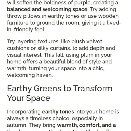
will soften the boldness of purple, creating a
balanced and welcoming space
. Try adding
throw pillows in earthy tones or use wooden
furniture to ground the room, giving it a lived-
in, friendly feel.
Try layering textures, like plush velvet
cushions or silky curtains, to add depth and
visual interest. This fall, using plum in your
home offers a beautiful blend of style and
warmth, turning your space into a chic,
welcoming haven.
Earthy Greens to Transform
Your Space
Incorporating
earthy tones
into your home is
always a timeless choice, especially in
autumn. They bring
warmth, comfort, and a