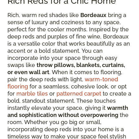
Rich Reds for a Chic Home
Rich, warm red shades like
Bordeaux
bring a
sense of luxury and coziness to any space,
perfect for the cooler months. Inspired by the
deep reds and purples of fine wine, Bordeaux
is a versatile color that works beautifully as an
accent or a bold statement. You can
incorporate into your space through easy
swaps like
throw pillows, blankets, curtains,
or even wall art
. When it comes to flooring,
pair the deep reds with light,
warm-toned
flooring
for a seamless, cohesive look, or opt
for
marble tiles
or
patterned carpet
to create a
bold, standout statement. These touches
instantly elevate your space, giving it
warmth
and sophistication without overpowering
the
room. Whether you go big or small,
incorporating deep reds into your home is a
timeless way to make your space feel stylish