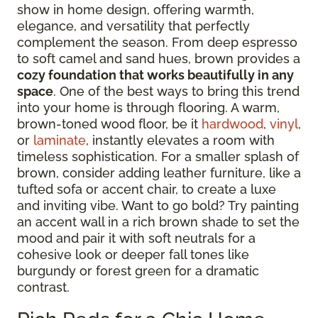
show in home design, offering warmth,
elegance, and versatility that perfectly
complement the season. From deep espresso
to soft camel and sand hues, brown provides a
cozy foundation that works beautifully in any
space
. One of the best ways to bring this trend
into your home is through flooring. A warm,
brown-toned wood floor, be it
hardwood
,
vinyl
,
or
laminate
, instantly elevates a room with
timeless sophistication. For a smaller splash of
brown, consider adding leather furniture, like a
tufted sofa or accent chair, to create a luxe
and inviting vibe. Want to go bold? Try painting
an accent wall in a rich brown shade to set the
mood and pair it with soft neutrals for a
cohesive look or deeper fall tones like
burgundy or forest green for a dramatic
contrast.