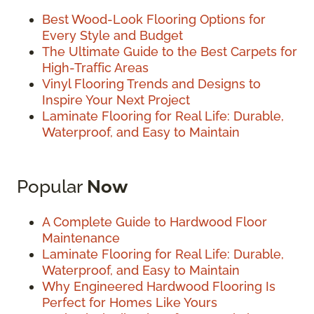
Best Wood-Look Flooring Options for
Every Style and Budget
The Ultimate Guide to the Best Carpets for
High-Traffic Areas
Vinyl Flooring Trends and Designs to
Inspire Your Next Project
Laminate Flooring for Real Life: Durable,
Waterproof, and Easy to Maintain
Popular
Now
A Complete Guide to Hardwood Floor
Maintenance
Laminate Flooring for Real Life: Durable,
Waterproof, and Easy to Maintain
Why Engineered Hardwood Flooring Is
Perfect for Homes Like Yours