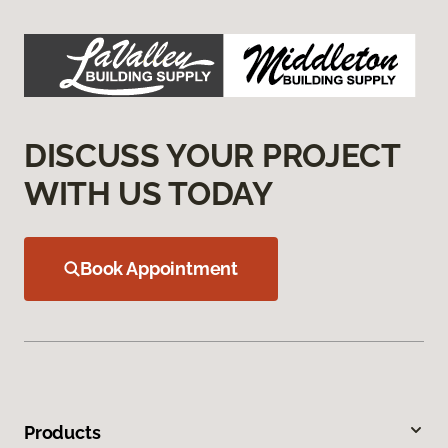
DISCUSS YOUR PROJECT
WITH US TODAY
Book Appointment
Products