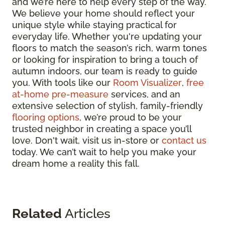
and we’re here to help every step of the way.
We believe your home should reflect your
unique style while staying practical for
everyday life. Whether you're updating your
floors to match the season’s rich, warm tones
or looking for inspiration to bring a touch of
autumn indoors, our team is ready to guide
you. With tools like our
Room Visualizer
,
free
at-home pre-measure
services, and an
extensive selection of stylish, family-friendly
flooring options
, we’re proud to be your
trusted neighbor in creating a space you’ll
love. Don't wait, visit us in-store or
contact us
today. We can’t wait to help you make your
dream home a reality this fall.
Related
Articles