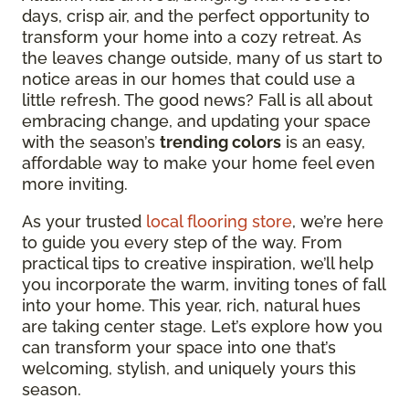
days, crisp air, and the perfect opportunity to
transform your home into a cozy retreat. As
the leaves change outside, many of us start to
notice areas in our homes that could use a
little refresh. The good news? Fall is all about
embracing change, and updating your space
with the season’s
trending colors
is an easy,
affordable way to make your home feel even
more inviting.
As your trusted
local flooring store
, we’re here
to guide you every step of the way. From
practical tips to creative inspiration, we’ll help
you incorporate the warm, inviting tones of fall
into your home. This year, rich, natural hues
are taking center stage. Let’s explore how you
can transform your space into one that’s
welcoming, stylish, and uniquely yours this
season.