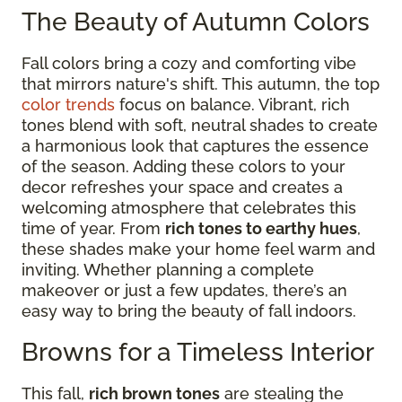
The Beauty of Autumn Colors
Fall colors bring a cozy and comforting vibe
that mirrors nature's shift. This autumn, the top
color trends
focus on balance. Vibrant, rich
tones blend with soft, neutral shades to create
a harmonious look that captures the essence
of the season. Adding these colors to your
decor refreshes your space and creates a
welcoming atmosphere that celebrates this
time of year. From
rich tones to earthy hues
,
these shades make your home feel warm and
inviting. Whether planning a complete
makeover or just a few updates, there’s an
easy way to bring the beauty of fall indoors.
Browns for a Timeless Interior
This fall,
rich brown tones
are stealing the