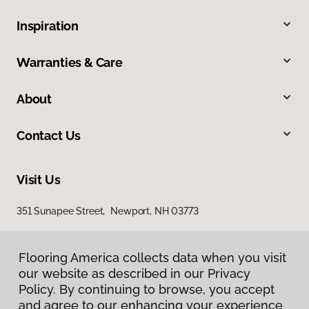
Inspiration
Warranties & Care
About
Contact Us
Visit Us
351 Sunapee Street, Newport, NH 03773
Flooring America collects data when you visit
Flooring America collects data when you visit
our website as described in our Privacy
our website as described in our Privacy
Policy. By continuing to browse, you accept
Policy. By continuing to browse, you accept
and agree to our enhancing your experience
and agree to our enhancing your experience