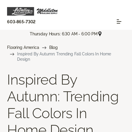
603-865-7302
Thursday Hours: 6:30 AM - 6:00 PM
Flooring America
Blog
Inspired By Autumn: Trending Fall Colors In Home
Design
Inspired By
Autumn: Trending
Fall Colors In
Home Design