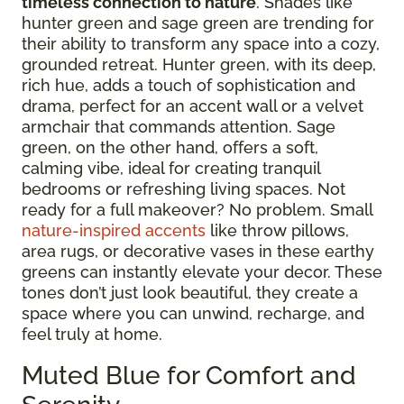
timeless connection to nature
. Shades like
hunter green and sage green are trending for
their ability to transform any space into a cozy,
grounded retreat. Hunter green, with its deep,
rich hue, adds a touch of sophistication and
drama, perfect for an accent wall or a velvet
armchair that commands attention. Sage
green, on the other hand, offers a soft,
calming vibe, ideal for creating tranquil
bedrooms or refreshing living spaces. Not
ready for a full makeover? No problem. Small
nature-inspired accents
like throw pillows,
area rugs, or decorative vases in these earthy
greens can instantly elevate your decor. These
tones don’t just look beautiful, they create a
space where you can unwind, recharge, and
feel truly at home.
Muted Blue for Comfort and