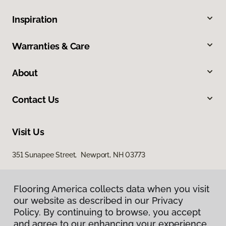
Inspiration
Warranties & Care
About
Contact Us
Visit Us
351 Sunapee Street, Newport, NH 03773
Flooring America collects data when you visit
our website as described in our Privacy
Policy. By continuing to browse, you accept
and agree to our enhancing your experience