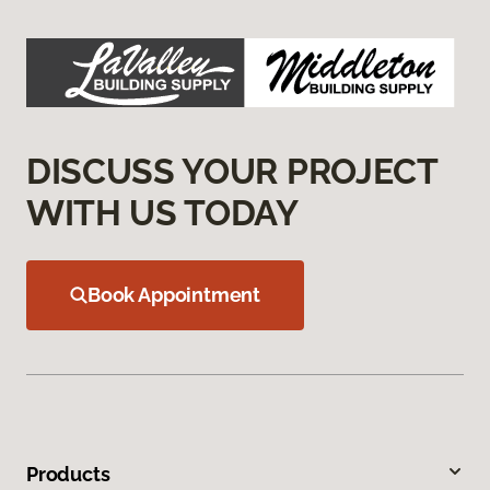
DISCUSS YOUR PROJECT
WITH US TODAY
Book Appointment
Products