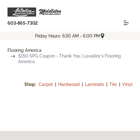
603-865-7302
Friday Hours: 6:30 AM - 6:00 PM
Flooring America
$150 SPG Coupon - Thank You | Lavalley's Flooring
America
Shop:
Carpet
|
Hardwood
|
Laminate
|
Tile
|
Vinyl